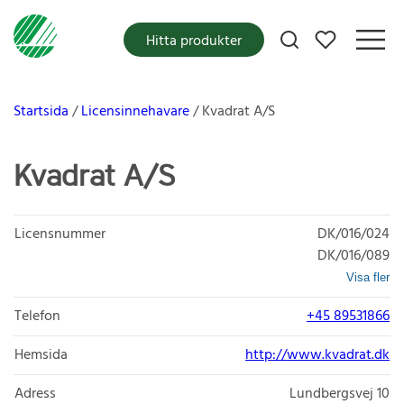
Mina favoriter
Hitta produkter
Startsida
Licensinnehavare
Kvadrat A/S
Kvadrat A/S
Licensnummer
DK/016/024
DK/016/089
Visa fler
Telefon
+45 89531866
Hemsida
http://www.kvadrat.dk
Adress
Lundbergsvej 10