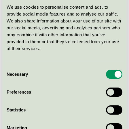
We use cookies to personalise content and ads, to
Field (13882)
provide social media features and to analyse our traffic.
EU Ecolabel / Kvadrat / Textilier (EU-Ecolabel)
We also share information about your use of our site with
our social media, advertising and analytics partners who
may combine it with other information that you’ve
Pro-special
provided to them or that they’ve collected from your use
EU Ecolabel / Kvadrat / Textilier (EU-Ecolabel)
of their services.
Plot 300
Consent
Necessary
Selection
EU Ecolabel / Kvadrat / Textilier (EU-Ecolabel)
Preferences
Rime, woven upholstery 90%
new wool, 10% nylon, worsted
EU Ecolabel / Kvadrat / Textilier (EU-Ecolabel)
Statistics
Marketing