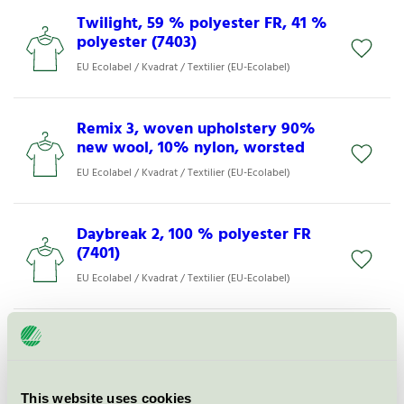
Twilight, 59 % polyester FR, 41 %
polyester (7403)
EU Ecolabel / Kvadrat / Textilier (EU-Ecolabel)
Remix 3, woven upholstery 90%
new wool, 10% nylon, worsted
EU Ecolabel / Kvadrat / Textilier (EU-Ecolabel)
Daybreak 2, 100 % polyester FR
(7401)
EU Ecolabel / Kvadrat / Textilier (EU-Ecolabel)
Land, woven upholstery 90%
new wool, 10% nylon
EU Ecolabel / Kvadrat / Textilier (EU-Ecolabel)
This website uses cookies