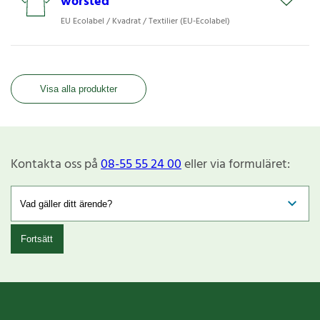
worsted
EU Ecolabel / Kvadrat / Textilier (EU-Ecolabel)
Visa alla produkter
Kontakta oss på
08-55 55 24 00
eller via formuläret:
Fortsätt