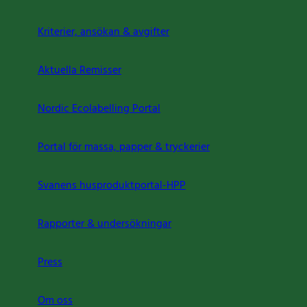
Kriterier, ansökan & avgifter
Aktuella Remisser
Nordic Ecolabelling Portal
Portal för massa, papper & tryckerier
Svanens husproduktportal-HPP
Rapporter & undersökningar
Press
Om oss