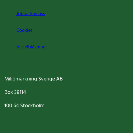
Jobba hos oss
Cookies
Visselblåsning
Miljömärkning Sverige AB
Box
38114
100 64
Stockholm