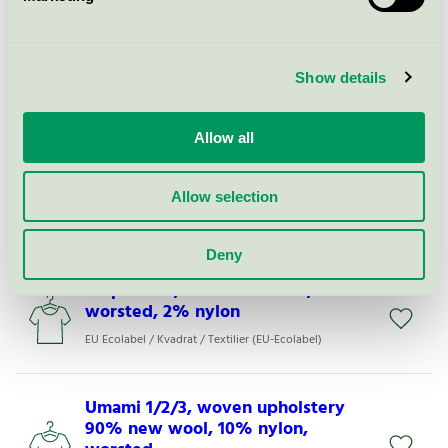
Field 1/2 198 cm
EU Ecolabel / Kvadrat / Textilier (EU-Ecolabel)
Show details
Pro-light
EU Ecolabel / Kvadrat / Textilier (EU-Ecolabel)
Allow all
Field 300 cm
Allow selection
EU Ecolabel / Kvadrat / Textilier (EU-Ecolabel)
Deny
Serpentine, 98% new wool,
worsted, 2% nylon
EU Ecolabel / Kvadrat / Textilier (EU-Ecolabel)
Umami 1/2/3, woven upholstery
90% new wool, 10% nylon,