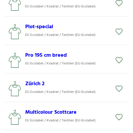
EU Ecolabel / Kvadrat / Textilier (EU-Ecolabel)
Plot-special
EU Ecolabel / Kvadrat / Textilier (EU-Ecolabel)
Pro 195 cm breed
EU Ecolabel / Kvadrat / Textilier (EU-Ecolabel)
Zürich 2
EU Ecolabel / Kvadrat / Textilier (EU-Ecolabel)
Multicolour Scottcare
EU Ecolabel / Kvadrat / Textilier (EU-Ecolabel)