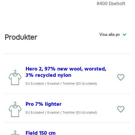
8400
Ebeltoft
Produkter
Hero 2, 97% new wool, worsted,
3% recycled nylon
EU Ecolabel / Kvadrat / Textilier (EU-Ecolabel)
Pro 7% lighter
EU Ecolabel / Kvadrat / Textilier (EU-Ecolabel)
Field 150 cm