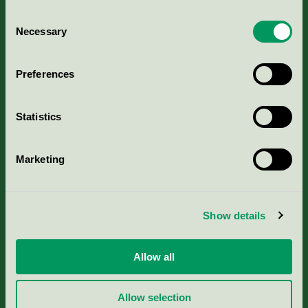
Consent
Necessary
Selection
Kriterier, ansökan & avgifter
Preferences
Aktuella Remisser
Statistics
Nordic Ecolabelling Portal
Marketing
Portal för massa, papper & tryckerier
Svanens husproduktportal-HPP
Show details
Rapporter & undersökningar
Allow all
Press
Allow selection