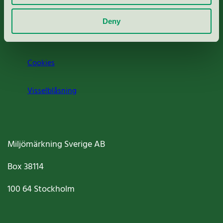
Om oss
Deny
Jobba hos oss
Cookies
Visselblåsning
Miljömärkning Sverige AB
Box
38114
100 64
Stockholm