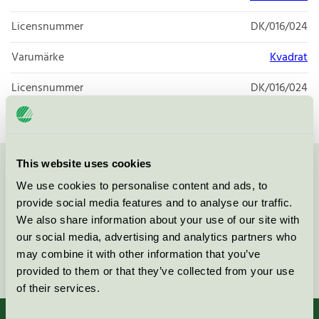
Licensnummer
DK/016/024
Varumärke
Kvadrat
Licensnummer
DK/016/024
This website uses cookies
Kontakta oss på
08-55 55 24 00
eller via formuläret:
We use cookies to personalise content and ads, to
provide social media features and to analyse our traffic.
We also share information about your use of our site with
our social media, advertising and analytics partners who
may combine it with other information that you’ve
Fortsätt
provided to them or that they’ve collected from your use
of their services.