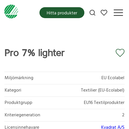
Mina favoriter
Hitta produkter
Pro 7% lighter
Miljömärkning
EU Ecolabel
Kategori
Textilier (EU-Ecolabel)
Produktgrupp
EU16 Textilprodukter
Kriteriegeneration
2
Licensinnehavare
Kvadrat A/S