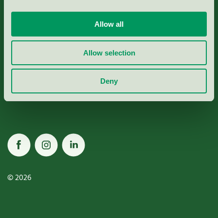
Allow all
Miljömärkning Sverige AB
Allow selection
Box
38114
Deny
100 64
Stockholm
© 2026