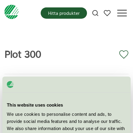
Mina favoriter
Hitta produkter
Plot 300
Miljömärkning
EU Ecolabel
Kategori
Textilier (EU-Ecolabel)
Produktgrupp
EU16 Textilprodukter
This website uses cookies
We use cookies to personalise content and ads, to
Kriteriegeneration
2
provide social media features and to analyse our traffic.
We also share information about your use of our site with
Licensinnehavare
Kvadrat A/S