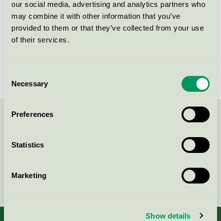
our social media, advertising and analytics partners who
may combine it with other information that you’ve
Licensnummer
DK/016/024
provided to them or that they’ve collected from your use
Varumärke
Kvadrat
of their services.
Licensnummer
DK/016/024
Consent
Necessary
Selection
Preferences
Kontakta oss på
08-55 55 24 00
eller via formuläret:
Statistics
Marketing
Fortsätt
Show details