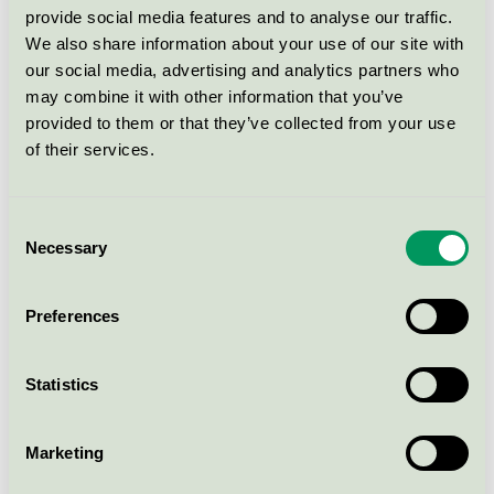
Svanen / HAGS / Utomhusbord
provide social media features and to analyse our traffic.
We also share information about your use of our site with
our social media, advertising and analytics partners who
Park Bench Ekeby HPL
may combine it with other information that you’ve
item.8101268
provided to them or that they’ve collected from your use
Svanen / HAGS / Utomhusbord
of their services.
Park Bench Ekeby HPL
Consent
item.8101269
Necessary
Selection
Svanen / HAGS / Utomhusbord
Preferences
Table Ekeby HPL item.8101162
Svanen / HAGS / Utomhusbord
Statistics
Table Ekeby HPL item.8101165
Marketing
Svanen / HAGS / Utomhusbord