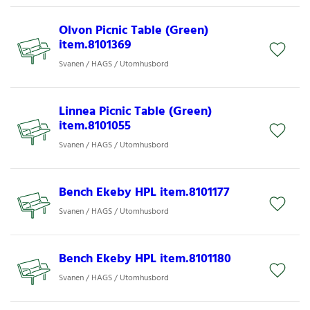
Olvon Picnic Table (Green)
item.8101369
Svanen / HAGS / Utomhusbord
Linnea Picnic Table (Green)
item.8101055
Svanen / HAGS / Utomhusbord
Bench Ekeby HPL item.8101177
Svanen / HAGS / Utomhusbord
Bench Ekeby HPL item.8101180
Svanen / HAGS / Utomhusbord