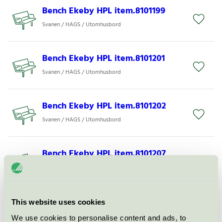
Bench Ekeby HPL item.8101199
Svanen / HAGS / Utomhusbord
Bench Ekeby HPL item.8101201
Svanen / HAGS / Utomhusbord
Bench Ekeby HPL item.8101202
Svanen / HAGS / Utomhusbord
Bench Ekeby HPL item.8101207
Svanen / HAGS / Utomhusbord
Park Bench Ekeby HPL
This website uses cookies
item.8101267
We use cookies to personalise content and ads, to