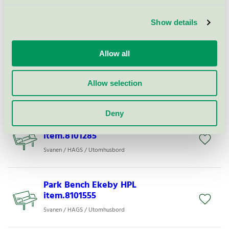
Show details
Bench Ekeby HPL item.8101175
Svanen / HAGS / Utomhusbord
Allow all
Picnic Table Linnea item. 8109781
Allow selection
Svanen / HAGS / Utomhusbord
Deny
Park Bench Ekeby HPL
item.8101285
Svanen / HAGS / Utomhusbord
Park Bench Ekeby HPL
item.8101555
Svanen / HAGS / Utomhusbord