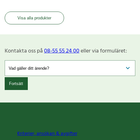
Visa alla produkter
Kontakta oss på
08-55 55 24 00
eller via formuläret:
Fortsätt
Kriterier, ansökan & avgifter