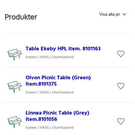
Produkter
Table Ekeby HPL item. 8101163
Svanen / HAGS / Utomhusbord
Olvon Picnic Table (Green)
item.8101375
Svanen / HAGS / Utomhusbord
Linnea Picnic Table (Grey)
item.8101056
Svanen / HAGS / Utomhusbord