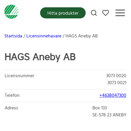
Mina favoriter
Hitta produkter
Startsida
Licensinnehavare
HAGS Aneby AB
HAGS Aneby AB
Licensnummer
3073 0020
3073 0021
Telefon
+4638047300
Adress
Box 133
SE-578 23
ANEBY