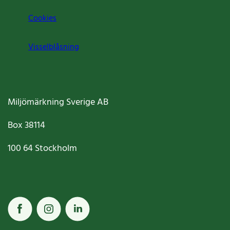
Cookies
Visselblåsning
Miljömärkning Sverige AB
Box
38114
100 64
Stockholm