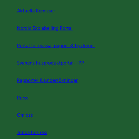
Aktuella Remisser
Nordic Ecolabelling Portal
Portal för massa, papper & tryckerier
Svanens husproduktportal-HPP
Rapporter & undersökningar
Press
Om oss
Jobba hos oss