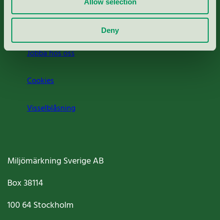
Allow selection
Om oss
Deny
Jobba hos oss
Cookies
Visselblåsning
Miljömärkning Sverige AB
Box
38114
100 64
Stockholm