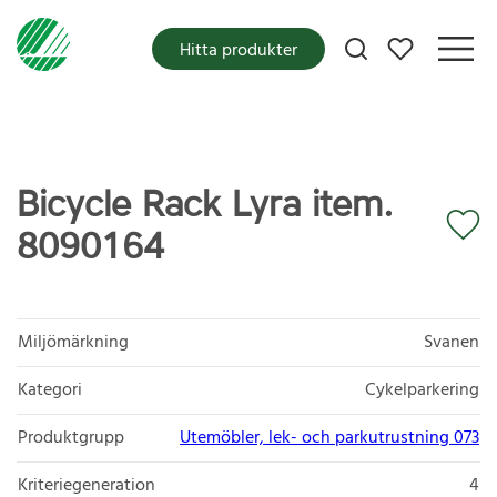
Mina favoriter
Hitta produkter
Bicycle Rack Lyra item.
8090164
Miljömärkning
Svanen
Kategori
Cykelparkering
Produktgrupp
Utemöbler, lek- och parkutrustning 073
Kriteriegeneration
4