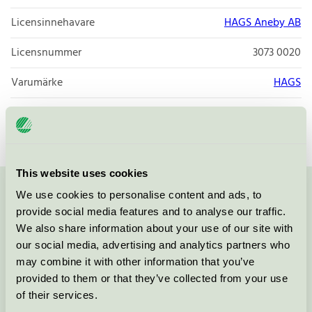
Licensinnehavare
HAGS Aneby AB
Licensnummer
3073 0020
Varumärke
HAGS
Licensnummer
3073 0020
This website uses cookies
We use cookies to personalise content and ads, to
Kontakta oss på
08-55 55 24 00
eller via formuläret:
provide social media features and to analyse our traffic.
We also share information about your use of our site with
our social media, advertising and analytics partners who
may combine it with other information that you’ve
Fortsätt
provided to them or that they’ve collected from your use
of their services.