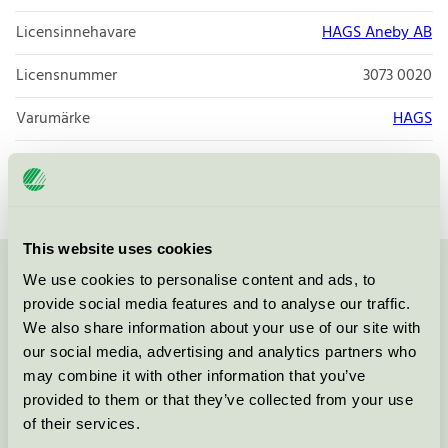
Licensinnehavare
HAGS Aneby AB
Licensnummer
3073 0020
Varumärke
HAGS
Licensnummer
3073 0020
This website uses cookies
We use cookies to personalise content and ads, to
Kontakta oss på
08-55 55 24 00
eller via formuläret:
provide social media features and to analyse our traffic.
We also share information about your use of our site with
our social media, advertising and analytics partners who
may combine it with other information that you’ve
Fortsätt
provided to them or that they’ve collected from your use
of their services.