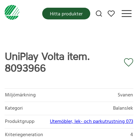
Mina favoriter
Hitta produkter
UniPlay Volta item.
8093966
Miljömärkning
Svanen
Kategori
Balanslek
Produktgrupp
Utemöbler, lek- och parkutrustning 073
Kriteriegeneration
4