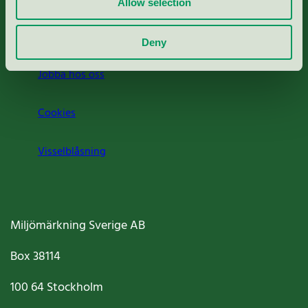
Allow selection
Om oss
Deny
Jobba hos oss
Cookies
Visselblåsning
Miljömärkning Sverige AB
Box
38114
100 64
Stockholm