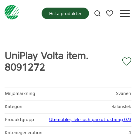
Mina favoriter
Hitta produkter
UniPlay Volta item.
8091272
Miljömärkning
Svanen
Kategori
Balanslek
Produktgrupp
Utemöbler, lek- och parkutrustning 073
Kriteriegeneration
4