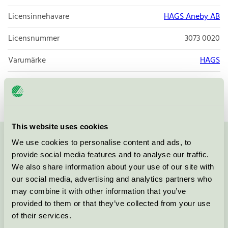
Licensinnehavare
HAGS Aneby AB
Licensnummer
3073 0020
Varumärke
HAGS
Licensnummer
3073 0020
This website uses cookies
We use cookies to personalise content and ads, to
Kontakta oss på
08-55 55 24 00
eller via formuläret:
provide social media features and to analyse our traffic.
We also share information about your use of our site with
our social media, advertising and analytics partners who
may combine it with other information that you’ve
Fortsätt
provided to them or that they’ve collected from your use
of their services.