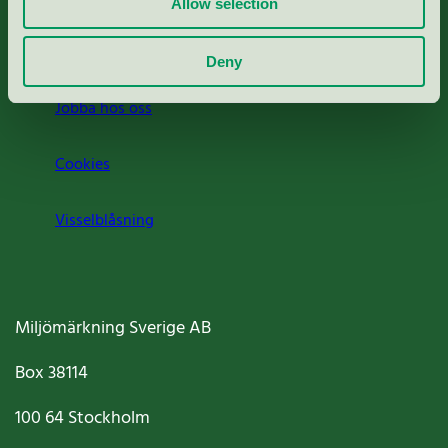
Allow selection
Om oss
Deny
Jobba hos oss
Cookies
Visselblåsning
Miljömärkning Sverige AB
Box
38114
100 64
Stockholm