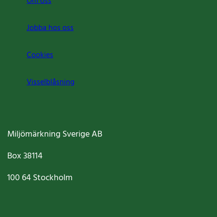
Om oss
Jobba hos oss
Cookies
Visselblåsning
Miljömärkning Sverige AB
Box
38114
100 64
Stockholm