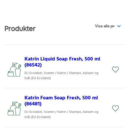
Produkter
Katrin Liquid Soap Fresh, 500 ml
(86542)
EU Ecolabel, Svanen / Katrin / Shampo, balsam og
tvål (EU-Ecolabel)
Katrin Foam Soap Fresh, 500 ml
(86481)
EU Ecolabel, Svanen / Katrin / Shampo, balsam og
tvål (EU-Ecolabel)