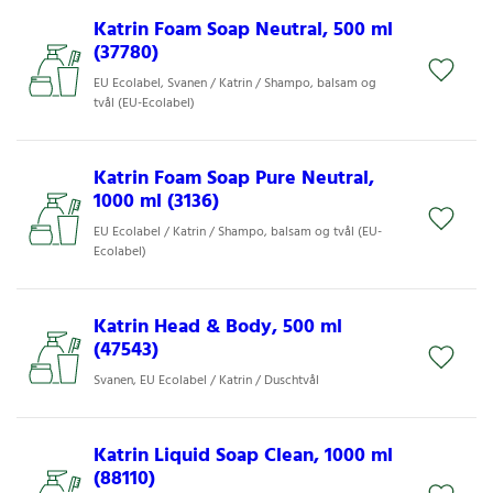
Katrin Foam Soap Neutral, 500 ml
(37780)
EU Ecolabel, Svanen / Katrin / Shampo, balsam og
tvål (EU-Ecolabel)
Katrin Foam Soap Pure Neutral,
1000 ml (3136)
EU Ecolabel / Katrin / Shampo, balsam og tvål (EU-
Ecolabel)
Katrin Head & Body, 500 ml
(47543)
Svanen, EU Ecolabel / Katrin / Duschtvål
Katrin Liquid Soap Clean, 1000 ml
(88110)