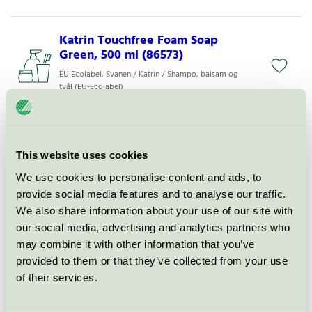
Katrin Touchfree Foam Soap
Green, 500 ml (86573)
EU Ecolabel, Svanen / Katrin / Shampo, balsam og
tvål (EU-Ecolabel)
Katrin Touchfree Foam Soap
Neutral, 500 ml (48410)
This website uses cookies
EU Ecolabel, Svanen / Katrin / Shampo, balsam og
We use cookies to personalise content and ads, to
tvål (EU-Ecolabel)
provide social media features and to analyse our traffic.
We also share information about your use of our site with
Katrin Touchfree Foam Soap
our social media, advertising and analytics partners who
Fresh, 500 ml (86573)
may combine it with other information that you’ve
provided to them or that they’ve collected from your use
EU Ecolabel, Svanen / Katrin / Shampo, balsam og
tvål (EU-Ecolabel)
of their services.