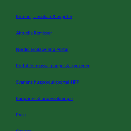
Kriterier, ansökan & avgifter
Aktuella Remisser
Nordic Ecolabelling Portal
Portal för massa, papper & tryckerier
Svanens husproduktportal-HPP
Rapporter & undersökningar
Press