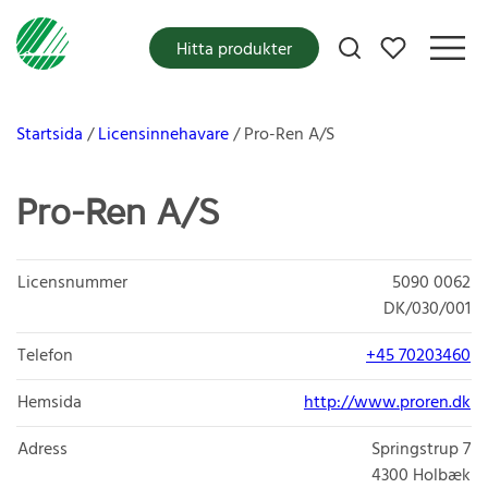
Mina favoriter
Hitta produkter
Startsida
Licensinnehavare
Pro-Ren A/S
Pro-Ren A/S
Licensnummer
5090 0062
DK/030/001
Telefon
+45 70203460
Hemsida
http://www.proren.dk
Adress
Springstrup 7
4300
Holbæk