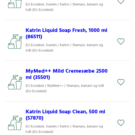
EU Ecolabel, Svanen / Katrin / Shampo, balsam og
tvål (EU-Ecolabel)
Katrin Liquid Soap Fresh, 1000 ml
(86511)
EU Ecolabel, Svanen / Katrin / Shampo, balsam og
tvål (EU-Ecolabel)
MyMed++ Mild Cremesæbe 2500
ml (35501)
EU Ecolabel / MyMed++ / Shampo, balsam og tvål
(EU-Ecolabel)
Katrin Liquid Soap Clean, 500 ml
(57870)
EU Ecolabel, Svanen / Katrin / Shampo, balsam og
tvål (EU-Ecolabel)