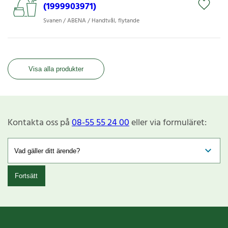
(1999903971)
Svanen / ABENA / Handtvål, flytande
Visa alla produkter
Kontakta oss på
08-55 55 24 00
eller via formuläret:
Fortsätt