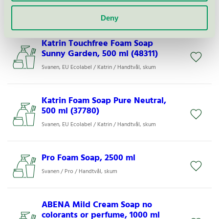
Svanen / ABENA / Duschtvål
Deny
Katrin Touchfree Foam Soap
Sunny Garden, 500 ml (48311)
Svanen, EU Ecolabel / Katrin / Handtvål, skum
Katrin Foam Soap Pure Neutral,
500 ml (37780)
Svanen, EU Ecolabel / Katrin / Handtvål, skum
Pro Foam Soap, 2500 ml
Svanen / Pro / Handtvål, skum
ABENA Mild Cream Soap no
colorants or perfume, 1000 ml