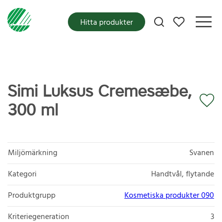
Mina favoriter
Hitta produkter
Simi Luksus Cremesæbe,
300 ml
Miljömärkning
Svanen
Kategori
Handtvål, flytande
Produktgrupp
Kosmetiska produkter 090
Kriteriegeneration
3