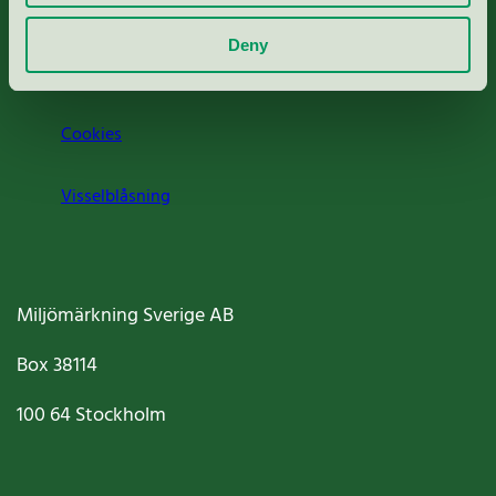
Om oss
Deny
Jobba hos oss
Cookies
Visselblåsning
Miljömärkning Sverige AB
Box
38114
100 64
Stockholm