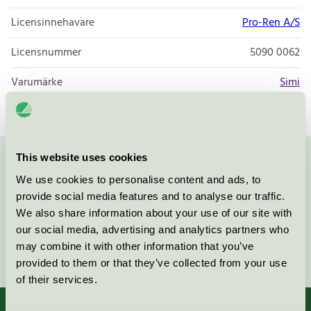
Licensinnehavare
Pro-Ren A/S
Licensnummer
5090 0062
Varumärke
Simi
This website uses cookies
Kontakta oss på
08-55 55 24 00
eller via formuläret:
We use cookies to personalise content and ads, to
provide social media features and to analyse our traffic.
We also share information about your use of our site with
our social media, advertising and analytics partners who
may combine it with other information that you’ve
Fortsätt
provided to them or that they’ve collected from your use
of their services.