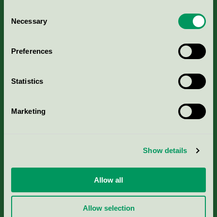
Consent
Necessary
Selection
Kriterier, ansökan & avgifter
Preferences
Aktuella Remisser
Statistics
Nordic Ecolabelling Portal
Marketing
Portal för massa, papper & tryckerier
Svanens husproduktportal-HPP
Show details
Rapporter & undersökningar
Allow all
Press
Allow selection