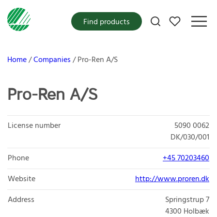
My favorites
Find products
Home
Companies
Pro-Ren A/S
Pro-Ren A/S
License number
5090 0062
DK/030/001
Phone
+45 70203460
Website
http://www.proren.dk
Address
Springstrup 7
4300
Holbæk