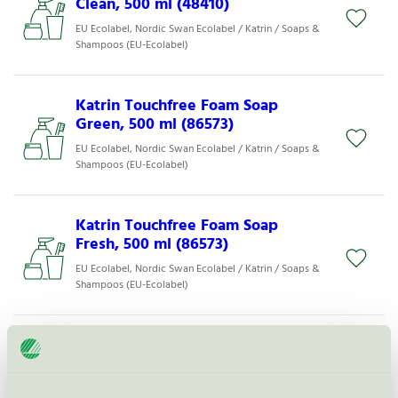
Clean, 500 ml (48410)
EU Ecolabel, Nordic Swan Ecolabel / Katrin / Soaps &
Shampoos (EU-Ecolabel)
Katrin Touchfree Foam Soap
Green, 500 ml (86573)
EU Ecolabel, Nordic Swan Ecolabel / Katrin / Soaps &
Shampoos (EU-Ecolabel)
Katrin Touchfree Foam Soap
Fresh, 500 ml (86573)
EU Ecolabel, Nordic Swan Ecolabel / Katrin / Soaps &
Shampoos (EU-Ecolabel)
MyMed++ Mild Cremesæbe 2500
ml (35501)
EU Ecolabel / MyMed++ / Soaps & Shampoos (EU-