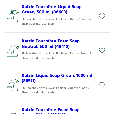
Katrin Touchfree Liquid Soap
Green, 500 ml (86603)
EU Ecolabel, Nordic Swan Ecolabel / Katrin / Soaps &
Shampoos (EU-Ecolabel)
Katrin Touchfree Foam Soap
Neutral, 500 ml (48410)
EU Ecolabel, Nordic Swan Ecolabel / Katrin / Soaps &
Shampoos (EU-Ecolabel)
Katrin Liquid Soap Green, 1000 ml
(86511)
EU Ecolabel, Nordic Swan Ecolabel / Katrin / Soaps &
Shampoos (EU-Ecolabel)
Katrin Touchfree Foam Soap