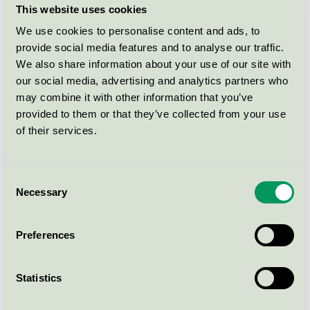
Ecolabel)
This website uses cookies
We use cookies to personalise content and ads, to
provide social media features and to analyse our traffic.
Katrin Liquid Soap Fresh, 500 ml
(86542)
We also share information about your use of our site with
our social media, advertising and analytics partners who
EU Ecolabel, Nordic Swan Ecolabel / Katrin / Soaps &
may combine it with other information that you’ve
Shampoos (EU-Ecolabel)
provided to them or that they’ve collected from your use
of their services.
Katrin Touchfree Liquid Soap Pure
Neutral, 500 ml (48441)
Consent
Nordic Swan Ecolabel, EU Ecolabel / Katrin / Hand
soap, liquid
Necessary
Selection
Preferences
Katrin Liquid Soap Sunny Garden,
500 ml (47505)
Nordic Swan Ecolabel, EU Ecolabel / Katrin / Hand
Statistics
soap, liquid