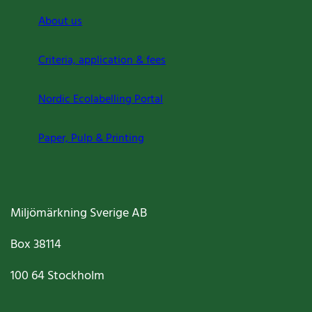
About us
Criteria, application & fees
Nordic Ecolabelling Portal
Paper, Pulp & Printing
Miljömärkning Sverige AB
Box
38114
100 64
Stockholm