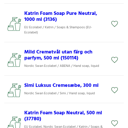
Katrin Foam Soap Pure Neutral,
1000 ml (3136)
EU Ecolabel / Katrin / Soaps & Shampoos (EU-
Ecolabel)
Mild Cremetvål utan färg och
parfym, 500 ml (150114)
Nordic Swan Ecolabel / ABENA / Hand soap, liquid
Simi Luksus Cremesæbe, 300 ml
Nordic Swan Ecolabel / Simi / Hand soap, liquid
Katrin Foam Soap Neutral, 500 ml
(37780)
EU Ecolabel, Nordic Swan Ecolabel / Katrin / Soaps &