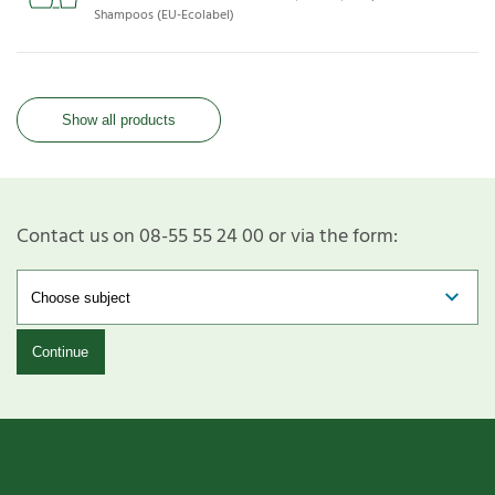
Shampoos (EU-Ecolabel)
Show all products
Contact us on 08-55 55 24 00 or via the form:
Continue