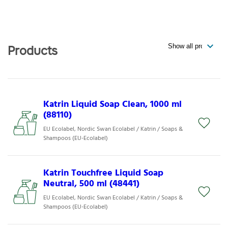
Products
Katrin Liquid Soap Clean, 1000 ml
(88110)
EU Ecolabel, Nordic Swan Ecolabel / Katrin / Soaps &
Shampoos (EU-Ecolabel)
Katrin Touchfree Liquid Soap
Neutral, 500 ml (48441)
EU Ecolabel, Nordic Swan Ecolabel / Katrin / Soaps &
Shampoos (EU-Ecolabel)