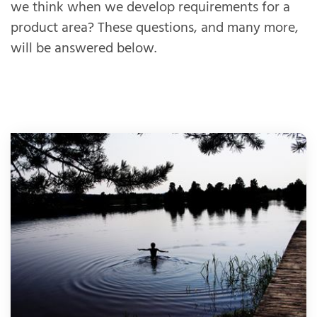
we think when we develop requirements for a
product area? These questions, and many more,
will be answered below.