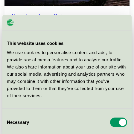
How does it work?
This website uses cookies
We use cookies to personalise content and ads, to
provide social media features and to analyse our traffic.
We also share information about your use of our site with
our social media, advertising and analytics partners who
may combine it with other information that you’ve
provided to them or that they’ve collected from your use
of their services.
Consent
How are the requirements set by Nordic
Necessary
Selection
Ecolabelling?