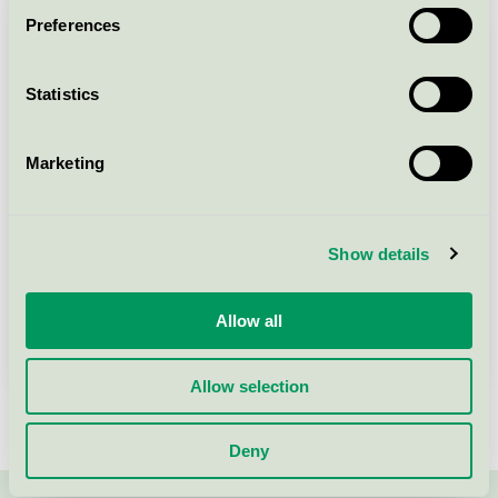
Preferences
Statistics
Marketing
Show details
Allow all
Read our reports and surveys
Allow selection
Deny