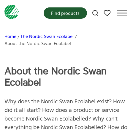
My favorites
Find products
Home
The Nordic Swan Ecolabel
About the Nordic Swan Ecolabel
About the Nordic Swan
Ecolabel
Why does the Nordic Swan Ecolabel exist? How
did it all start? How does a product or service
become Nordic Swan Ecolabelled? Why can't
everything be Nordic Swan Ecolabelled? How do