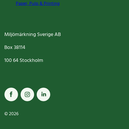
Paper, Pulp & Printing
Miljömärkning Sverige AB
Box
38114
100 64
Stockholm
© 2026