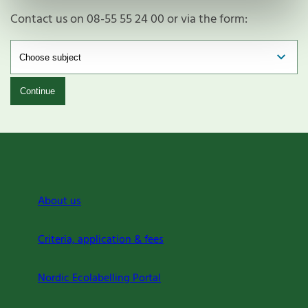
Contact us on 08-55 55 24 00 or via the form:
Continue
About us
Criteria, application & fees
Nordic Ecolabelling Portal