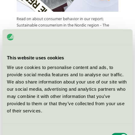
Read on about consumer behavior in our report:
Sustainable consumerism in the Nordic region - The
Report #1
This website uses cookies
We use cookies to personalise content and ads, to
provide social media features and to analyse our traffic.
We also share information about your use of our site with
Strategies for sustainable
our social media, advertising and analytics partners who
business development – The
may combine it with other information that you’ve
Report 2019
provided to them or that they’ve collected from your use
of their services.
The report presents four strategies that will help
companies and organizations achieve more
Consent