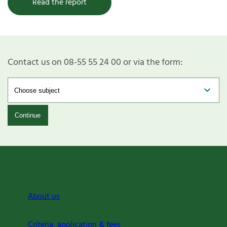
Read the report
Contact us on 08-55 55 24 00 or via the form:
Continue
About us
Criteria, application & fees