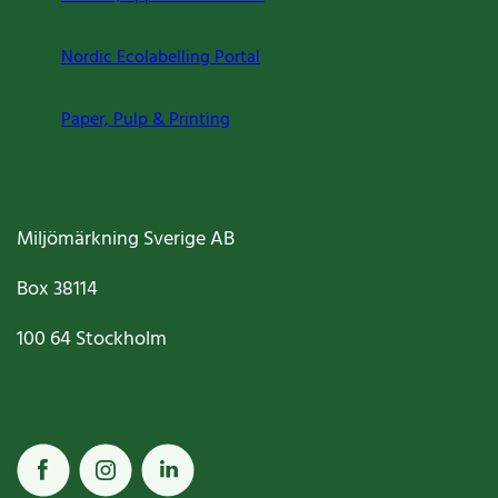
Nordic Ecolabelling Portal
Paper, Pulp & Printing
Miljömärkning Sverige AB
Box
38114
100 64
Stockholm