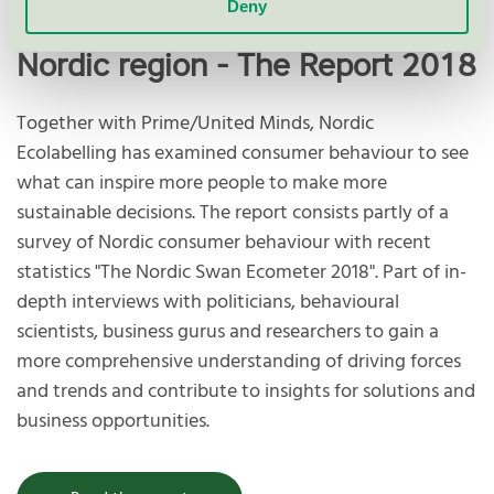
Deny
Sustainable consumerism in the
Nordic region - The Report 2018
Together with Prime/United Minds, Nordic
Ecolabelling has examined consumer behaviour to see
what can inspire more people to make more
sustainable decisions. The report consists partly of a
survey of Nordic consumer behaviour with recent
statistics "The Nordic Swan Ecometer 2018". Part of in-
depth interviews with politicians, behavioural
scientists, business gurus and researchers to gain a
more comprehensive understanding of driving forces
and trends and contribute to insights for solutions and
business opportunities.