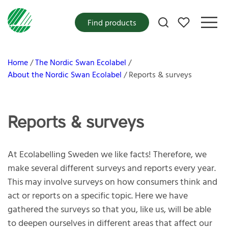
My favorites
Find products
Home
The Nordic Swan Ecolabel
About the Nordic Swan Ecolabel
Reports & surveys
Reports & surveys
At Ecolabelling Sweden we like facts! Therefore, we
make several different surveys and reports every year.
This may involve surveys on how consumers think and
act or reports on a specific topic. Here we have
gathered the surveys so that you, like us, will be able
to deepen ourselves in different areas that affect our