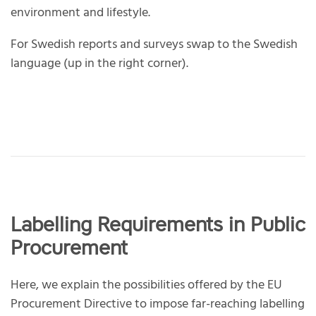
environment and lifestyle.
For Swedish reports and surveys swap to the Swedish
language (up in the right corner).
Labelling Requirements in Public
Procurement
Here, we explain the possibilities offered by the EU
Procurement Directive to impose far-reaching labelling