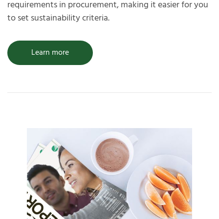
requirements in procurement, making it easier for you
to set sustainability criteria.
Learn more