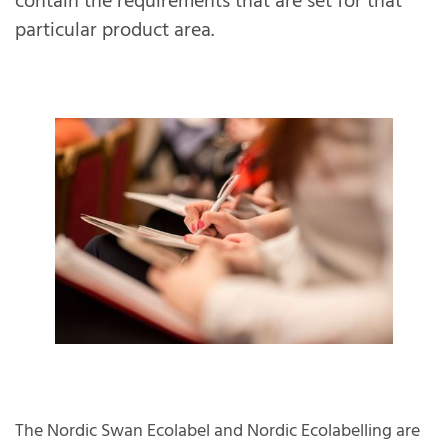
contain the requirements that are set for that
particular product area.
The Nordic Swan Ecolabel and Nordic Ecolabelling are