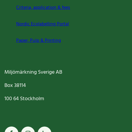
Criteria, application & fees
Nordic Ecolabelling Portal
Paper, Pulp & Printing
Miljömärkning Sverige AB
Box
38114
100 64
Stockholm