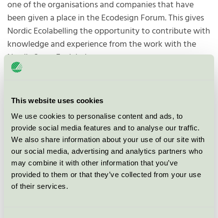
one of the organisations and companies that have
been given a place in the Ecodesign Forum. This gives
Nordic Ecolabelling the opportunity to contribute with
knowledge and experience from the work with the
Nordic Swan Ecolabel.
The forum will contribute to, among other things:
Develop ecodesign requirements
This website uses cookies
Draw up work plans
We use cookies to personalise content and ads, to
provide social media features and to analyse our traffic.
Consider a ban on destroying unsold products.
We also share information about your use of our site with
our social media, advertising and analytics partners who
may combine it with other information that you’ve
"Our participation in the Ecodesign
provided to them or that they’ve collected from your use
Forum means that we as experts
of their services.
will have a seat at the table when
the new rules under the Ecodesign