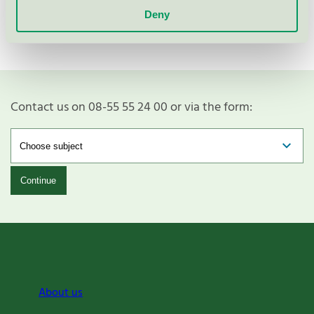
legislation will develop and thus ensure that we are
Deny
always at the forefront," concludes Sara Bergman.
Contact us on 08-55 55 24 00 or via the form:
Continue
About us