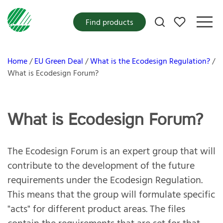
My favorites
Find products
Home
EU Green Deal
What is the Ecodesign Regulation?
What is Ecodesign Forum?
What is Ecodesign Forum?
The Ecodesign Forum is an expert group that will
contribute to the development of the future
requirements under the Ecodesign Regulation.
This means that the group will formulate specific
"acts" for different product areas. The files