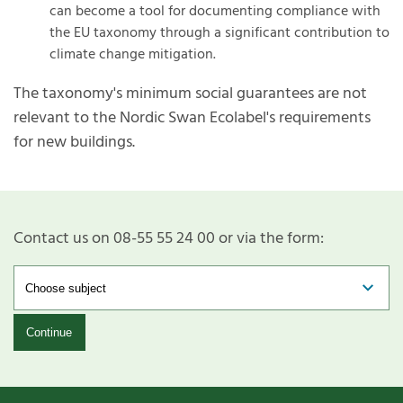
can become a tool for documenting compliance with
the EU taxonomy through a significant contribution to
climate change mitigation.
The taxonomy's minimum social guarantees are not
relevant to the Nordic Swan Ecolabel's requirements
for new buildings.
Contact us on 08-55 55 24 00 or via the form:
Continue