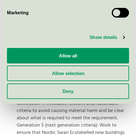
construction practices that promote the reuse and
recycling of materials. Reducing construction waste
Marketing
and longevising the building are also important areas
in line with the EU's overall goal of a sustainable and
low-carbon future.
Show details
The Nordic Swan Ecolabel's plan for
Allow all
implementing the taxonomy
Generation 4: Use the technical screening criteria for
Allow selection
material contribution to climate change mitigation as
mandatory requirements in all Nordic countries, where
Deny
possible.
Generation 4: Introduce relevant and reasonable
criteria to avoid causing material harm and be clear
about what is required to meet the requirement.
Generation 5 (next generation criteria): Work to
ensure that Nordic Swan Ecolabelled new buildings