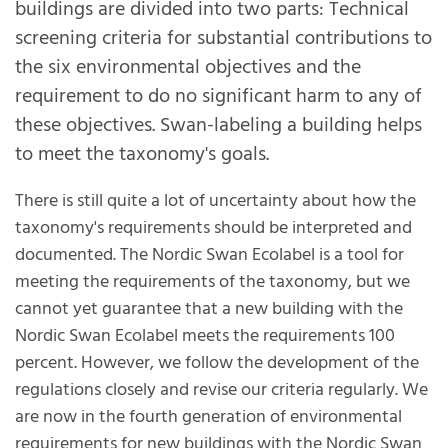
buildings are divided into two parts: Technical
screening criteria for substantial contributions to
the six environmental objectives and the
requirement to do no significant harm to any of
these objectives. Swan-labeling a building helps
to meet the taxonomy's goals.
There is still quite a lot of uncertainty about how the
taxonomy's requirements should be interpreted and
documented. The Nordic Swan Ecolabel is a tool for
meeting the requirements of the taxonomy, but we
cannot yet guarantee that a new building with the
Nordic Swan Ecolabel meets the requirements 100
percent. However, we follow the development of the
regulations closely and revise our criteria regularly. We
are now in the fourth generation of environmental
requirements for new buildings with the Nordic Swan