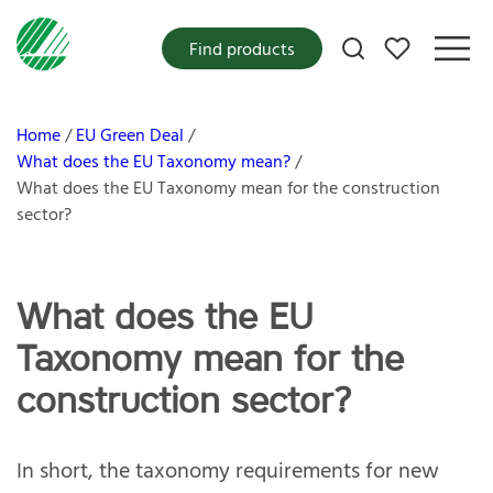
My favorites
Find products
Home
EU Green Deal
What does the EU Taxonomy mean?
What does the EU Taxonomy mean for the construction
sector?
What does the EU
Taxonomy mean for the
construction sector?
In short, the taxonomy requirements for new