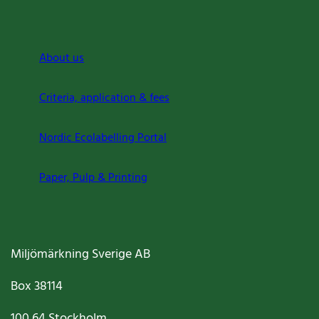
About us
Criteria, application & fees
Nordic Ecolabelling Portal
Paper, Pulp & Printing
Miljömärkning Sverige AB
Box
38114
100 64
Stockholm