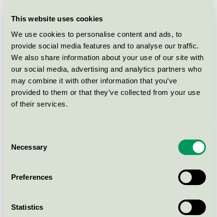
This website uses cookies
We use cookies to personalise content and ads, to
What areas does the taxonomy cover?
provide social media features and to analyse our traffic.
We also share information about your use of our site with
our social media, advertising and analytics partners who
The taxonomy provides guidelines for the construction
may combine it with other information that you’ve
sector to reduce the burden on the climate and
provided to them or that they’ve collected from your use
nature, become more circular and pollute less.
of their services.
Climate: Requirements that buildings must be able to
document that they are highly energy efficient and
Consent
adapted to the changes brought about by the climate
Necessary
Selection
crisis.
Nature: The taxonomy addresses the nature crisis by,
among other things, setting requirements for
Preferences
increased use of more sustainable, preferably
renewable, materials.
Statistics
Circular economy: Requirements for design and