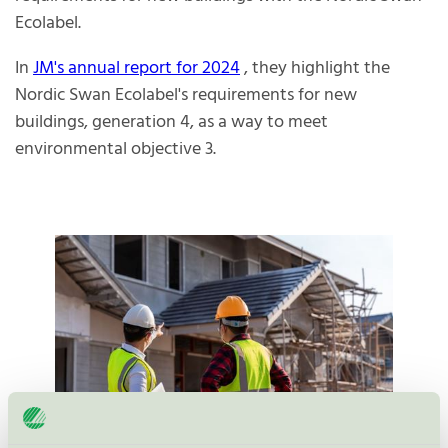
Ecolabel.
In
JM's annual report for 2024
, they highlight the
Nordic Swan Ecolabel's requirements for new
buildings, generation 4, as a way to meet
environmental objective 3.