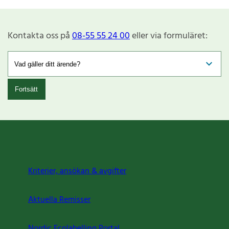
Kontakta oss på
08-55 55 24 00
eller via formuläret:
Fortsätt
Kriterier, ansökan & avgifter
Aktuella Remisser
Nordic Ecolabelling Portal