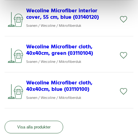
Wecoline Microfiber interior
cover, 55 cm, blue (03140120)
Svanen / Wecoline / Mikrofiberduk
Wecoline Microfiber cloth,
40x40cm, green (03110104)
Svanen / Wecoline / Mikrofiberduk
Wecoline Microfiber cloth,
40x40cm, blue (03110100)
Svanen / Wecoline / Mikrofiberduk
Visa alla produkter