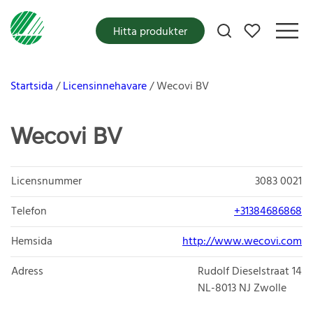
Mina favoriter
Hitta produkter
Startsida
Licensinnehavare
Wecovi BV
Wecovi BV
Licensnummer
3083 0021
Telefon
+31384686868
Hemsida
http://www.wecovi.com
Adress
Rudolf Dieselstraat 14
NL-8013
NJ Zwolle