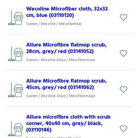
Wecoline Microfiber cloth, 32x32
cm, blue (03110120)
Svanen / Wecoline / Mikrofiberduk
Allure Microfibre flatmop scrub,
28cm, grey/ red (03141052)
Svanen / Wecoline Allure / Mikrofibermopp
Allure Microfibre flatmop scrub,
45cm, grey/ red (03141062)
Svanen / Wecoline Allure / Mikrofibermopp
Allure microfibre cloth with scrub
corner, 40x40 cm, grey/ black,
(03110146)