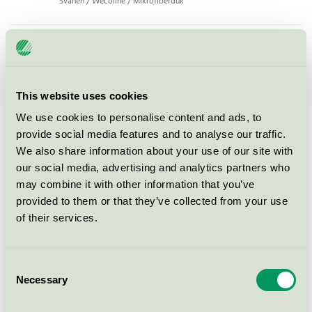
Svanen / Wecoline / Mikrofiberduk
Wecoline Microfiber washing
glove, 15x21 cm, red (03140112)
Svanen / Wecoline / Mikrofiberduk
This website uses cookies
We use cookies to personalise content and ads, to
Wecoline Microfiber floorcloth
provide social media features and to analyse our traffic.
with hole, 60x70 cm, green
We also share information about your use of our site with
(03140744)
our social media, advertising and analytics partners who
Svanen / Wecoline / Mikrofiberduk
may combine it with other information that you’ve
provided to them or that they’ve collected from your use
of their services.
Wecoline Microfiber cloth, 40x40
cm, red (03110109)
Svanen / Wecoline / Mikrofiberduk
Consent
Necessary
Selection
Allure microfibre cloth with scrub