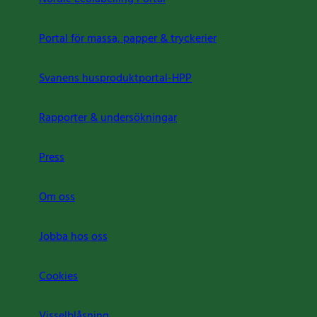
Portal för massa, papper & tryckerier
Svanens husproduktportal-HPP
Rapporter & undersökningar
Press
Om oss
Jobba hos oss
Cookies
Visselblåsning