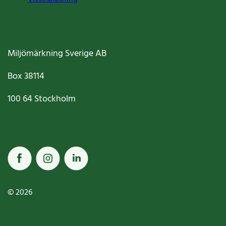
Miljömärkning Sverige AB
Box
38114
100 64
Stockholm
© 2026