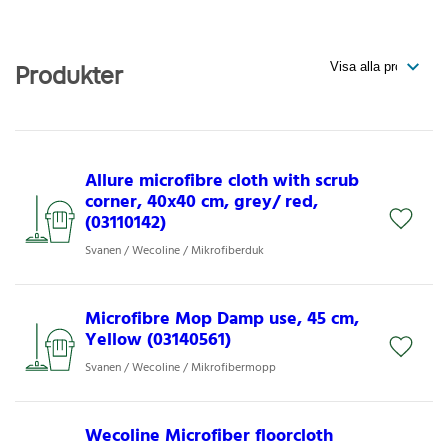
Produkter
Allure microfibre cloth with scrub
corner, 40x40 cm, grey/ red,
(03110142)
Svanen / Wecoline / Mikrofiberduk
Microfibre Mop Damp use, 45 cm,
Yellow (03140561)
Svanen / Wecoline / Mikrofibermopp
Wecoline Microfiber floorcloth