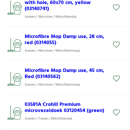
with hole, 60x70 cm, yellow
(03140741)
Svanen / Wecoline / Mikrofiberduk
Microfibre Mop Damp use, 28 cm,
red (0314055)
Svanen / Wecoline / Mikrofibermopp
Microfibre Mop Damp use, 45 cm,
Red (03140562)
Svanen / Wecoline / Mikrofibermopp
03581A Crohill Premium
microvezeldoek 03120454 (green)
Svanen / Trasan / Mikrofiberduk