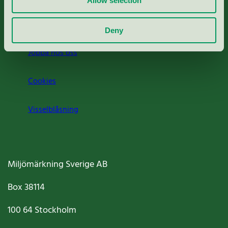
Allow selection
Om oss
Deny
Jobba hos oss
Cookies
Visselblåsning
Miljömärkning Sverige AB
Box
38114
100 64
Stockholm