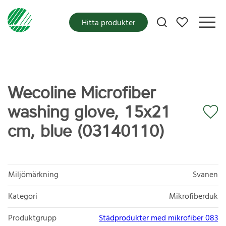
Mina favoriter
Hitta produkter
Wecoline Microfiber
washing glove, 15x21
cm, blue (03140110)
Miljömärkning
Svanen
Kategori
Mikrofiberduk
Produktgrupp
Städprodukter med mikrofiber 083