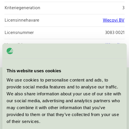
Kriteriegeneration
3
Licensinnehavare
Wecovi BV
Licensnummer
3083 0021
Varumärke
Wecoline
This website uses cookies
We use cookies to personalise content and ads, to
Kontakta oss på
08-55 55 24 00
eller via formuläret:
provide social media features and to analyse our traffic.
We also share information about your use of our site with
our social media, advertising and analytics partners who
may combine it with other information that you’ve
Fortsätt
provided to them or that they’ve collected from your use
of their services.