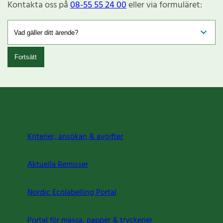
Kontakta oss på
08-55 55 24 00
eller via formuläret:
Fortsätt
Kriterier, ansökan & avgifter
Aktuella Remisser
Nordic Ecolabelling Portal
Portal för massa, papper & tryckerier