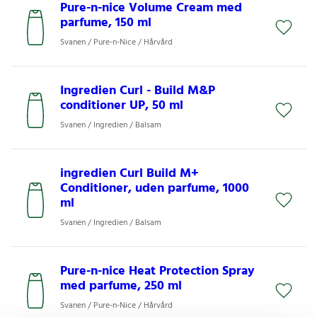
Pure-n-nice Volume Cream med
parfume, 150 ml
Svanen / Pure-n-Nice / Hårvård
Ingredien Curl - Build M&P
conditioner UP, 50 ml
Svanen / Ingredien / Balsam
ingredien Curl Build M+
Conditioner, uden parfume, 1000
ml
Svanen / Ingredien / Balsam
Pure-n-nice Heat Protection Spray
med parfume, 250 ml
Svanen / Pure-n-Nice / Hårvård