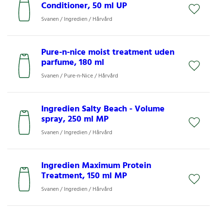
Conditioner, 50 ml UP
Svanen / Ingredien / Hårvård
Pure-n-nice moist treatment uden
parfume, 180 ml
Svanen / Pure-n-Nice / Hårvård
Ingredien Salty Beach - Volume
spray, 250 ml MP
Svanen / Ingredien / Hårvård
Ingredien Maximum Protein
Treatment, 150 ml MP
Svanen / Ingredien / Hårvård