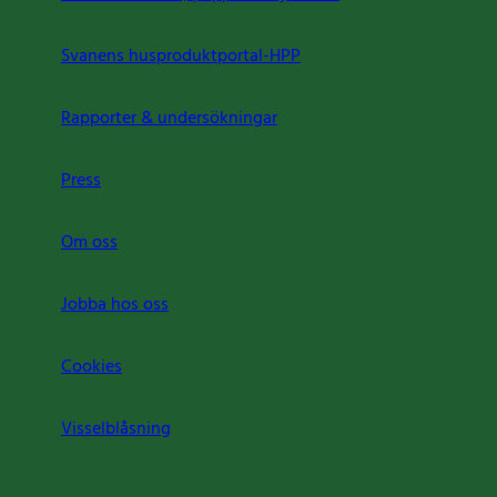
Svanens husproduktportal-HPP
Rapporter & undersökningar
Press
Om oss
Jobba hos oss
Cookies
Visselblåsning