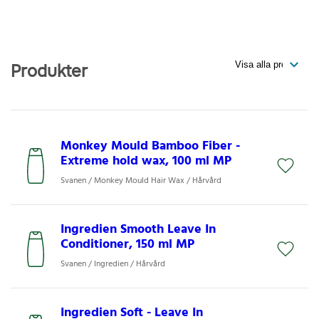
Produkter
Monkey Mould Bamboo Fiber -
Extreme hold wax, 100 ml MP
Svanen / Monkey Mould Hair Wax / Hårvård
Ingredien Smooth Leave In
Conditioner, 150 ml MP
Svanen / Ingredien / Hårvård
Ingredien Soft - Leave In