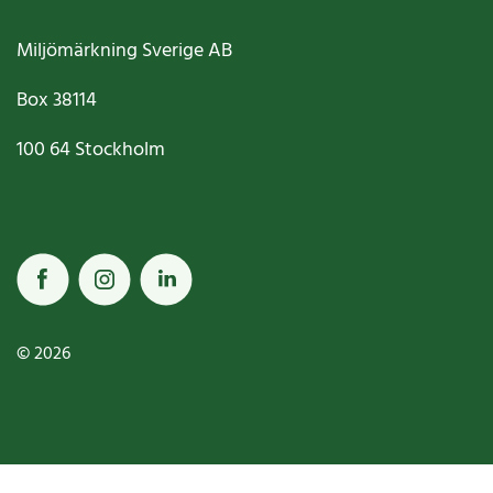
Miljömärkning Sverige AB
Box
38114
100 64
Stockholm
© 2026