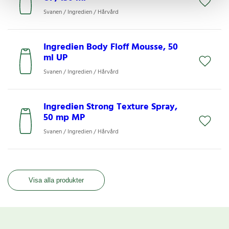
Svanen / Ingredien / Hårvård
Ingredien Body Floff Mousse, 50
ml UP
Svanen / Ingredien / Hårvård
Ingredien Strong Texture Spray,
50 mp MP
Svanen / Ingredien / Hårvård
Visa alla produkter