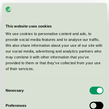
Ingredien Hair Snap - Leave In
Conditioner, 50 ml UP
Svanen / Ingredien / Hårvård
This website uses cookies
We use cookies to personalise content and ads, to
provide social media features and to analyse our traffic.
Ingredien Moisture Leave in
Conditioner, 50 ml MP
We also share information about your use of our site with
our social media, advertising and analytics partners who
Svanen / Ingredien / Hårvård
may combine it with other information that you’ve
provided to them or that they’ve collected from your use
Pure-n-nice Moist Conditioner,
of their services.
1000 ml UP
Svanen / Pure-n-Nice / Balsam
Consent
Necessary
Selection
Ingredien Smooth Conditioner, 50
ml MP
Preferences