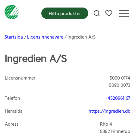
Mina favoriter
Hitta produkter
Startsida
Licensinnehavare
Ingredien A/S
Ingredien A/S
Licensnummer
5090 0174
5090 0073
Telefon
+4520961167
Hemsida
https://ingredien.dk
Adress
Rho 4
8382
Hinnerup