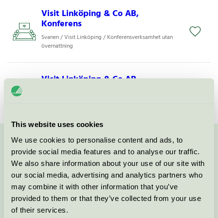
Visit Linköping & Co AB,
Konferens
Svanen / Visit Linköping / Konferensverksamhet utan
övernattning
Visit Linköping & Co AB,
Restaurang
Svanen / Visit Linköping / Restaurang
This website uses cookies
We use cookies to personalise content and ads, to
Kontakta oss på
08-55 55 24 00
eller via formuläret:
provide social media features and to analyse our traffic.
We also share information about your use of our site with
our social media, advertising and analytics partners who
may combine it with other information that you’ve
provided to them or that they’ve collected from your use
Fortsätt
of their services.