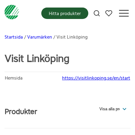
Mina favoriter
Hitta produkter
Startsida
Varumärken
Visit Linköping
Visit Linköping
Hemsida
https://visitlinkoping.se/en/start
Produkter