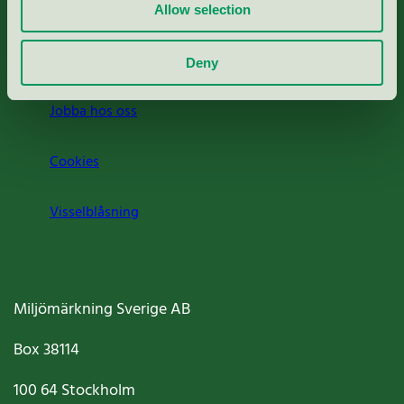
Press
Allow selection
Om oss
Deny
Jobba hos oss
Cookies
Visselblåsning
Miljömärkning Sverige AB
Box
38114
100 64
Stockholm