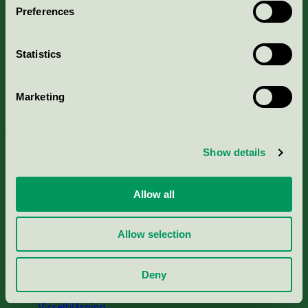
Preferences
Portal för massa, papper & tryckerier
Statistics
Svanens husproduktportal-HPP
Marketing
Rapporter & undersökningar
Press
Show details
Om oss
Allow all
Jobba hos oss
Allow selection
Cookies
Deny
Visselblåsning