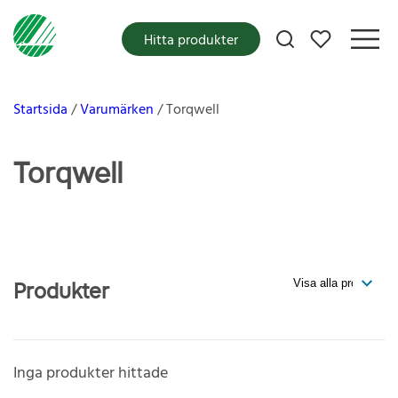
Mina favoriter
Hitta produkter
Startsida
Varumärken
Torqwell
Torqwell
Produkter
Inga produkter hittade