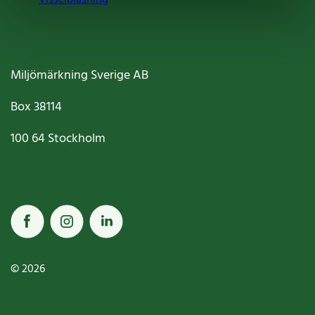
Miljömärkning Sverige AB
Box
38114
100 64
Stockholm
© 2026