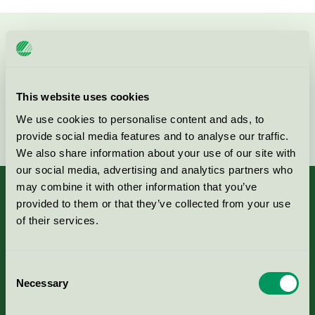
Kontakta oss på
08-55 55 24 00
eller via formuläret:
This website uses cookies
We use cookies to personalise content and ads, to
Fortsätt
provide social media features and to analyse our traffic.
We also share information about your use of our site with
our social media, advertising and analytics partners who
may combine it with other information that you’ve
provided to them or that they’ve collected from your use
of their services.
Kriterier, ansökan & avgifter
Consent
Aktuella Remisser
Necessary
Selection
Nordic Ecolabelling Portal