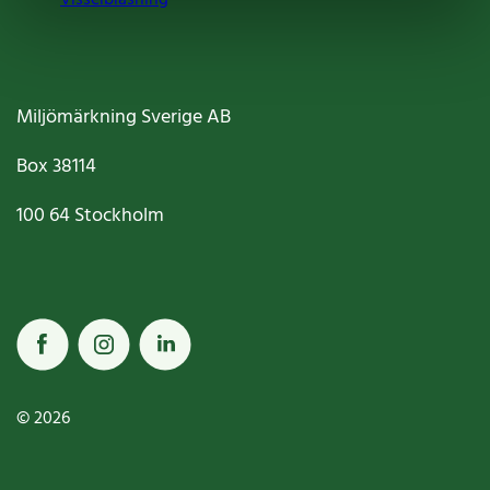
Miljömärkning Sverige AB
Box
38114
100 64
Stockholm
© 2026