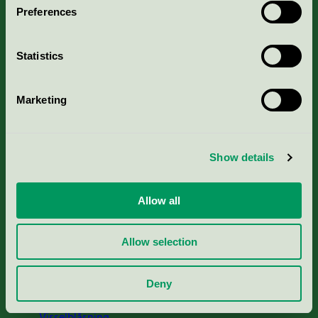
Preferences
Portal för massa, papper & tryckerier
Statistics
Svanens husproduktportal-HPP
Marketing
Rapporter & undersökningar
Press
Show details
Om oss
Allow all
Jobba hos oss
Allow selection
Cookies
Deny
Visselblåsning