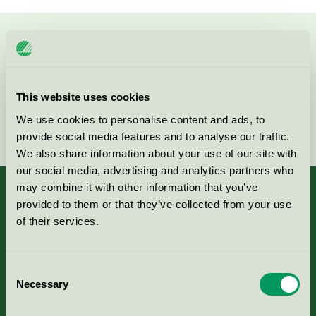
Kontakta oss på
08-55 55 24 00
eller via formuläret:
This website uses cookies
We use cookies to personalise content and ads, to
Fortsätt
provide social media features and to analyse our traffic.
We also share information about your use of our site with
our social media, advertising and analytics partners who
may combine it with other information that you’ve
provided to them or that they’ve collected from your use
of their services.
Kriterier, ansökan & avgifter
Consent
Aktuella Remisser
Necessary
Selection
Nordic Ecolabelling Portal