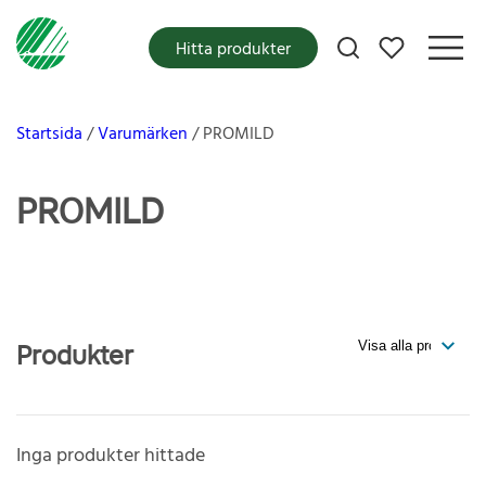
Mina favoriter
Hitta produkter
Startsida
Varumärken
PROMILD
PROMILD
Produkter
Inga produkter hittade