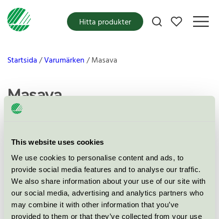
Mina favoriter
Hitta produkter
Startsida
Varumärken
Masava
Masava
This website uses cookies
Produkter
We use cookies to personalise content and ads, to
provide social media features and to analyse our traffic.
We also share information about your use of our site with
our social media, advertising and analytics partners who
may combine it with other information that you’ve
Masava Täcken och Kuddarvask,
provided to them or that they’ve collected from your use