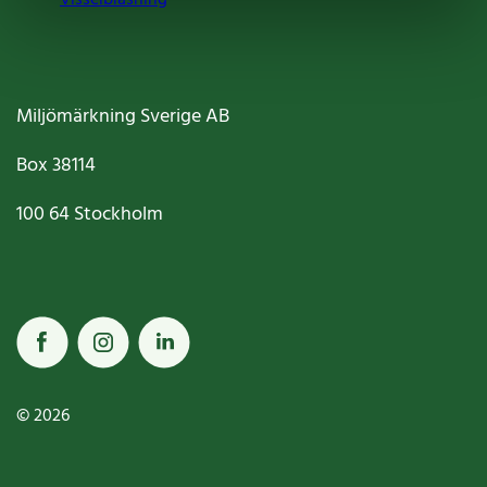
Miljömärkning Sverige AB
Box
38114
100 64
Stockholm
© 2026