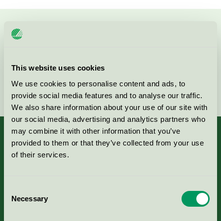
Kontakta oss på
08-55 55 24 00
eller via formuläret:
This website uses cookies
We use cookies to personalise content and ads, to
Fortsätt
provide social media features and to analyse our traffic.
We also share information about your use of our site with
our social media, advertising and analytics partners who
may combine it with other information that you’ve
provided to them or that they’ve collected from your use
of their services.
Kriterier, ansökan & avgifter
Consent
Aktuella Remisser
Necessary
Selection
Nordic Ecolabelling Portal