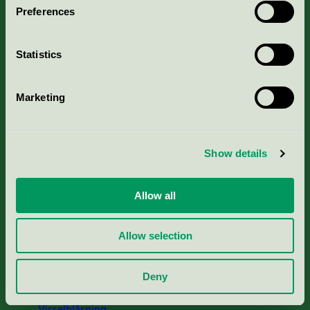
Preferences
Portal för massa, papper & tryckerier
Statistics
Svanens husproduktportal-HPP
Marketing
Rapporter & undersökningar
Press
Show details
Om oss
Allow all
Jobba hos oss
Allow selection
Cookies
Deny
Visselblåsning