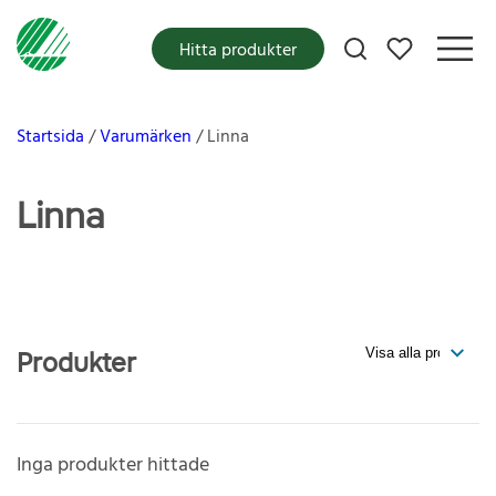
Mina favoriter
Hitta produkter
Startsida
Varumärken
Linna
Linna
Produkter
Inga produkter hittade