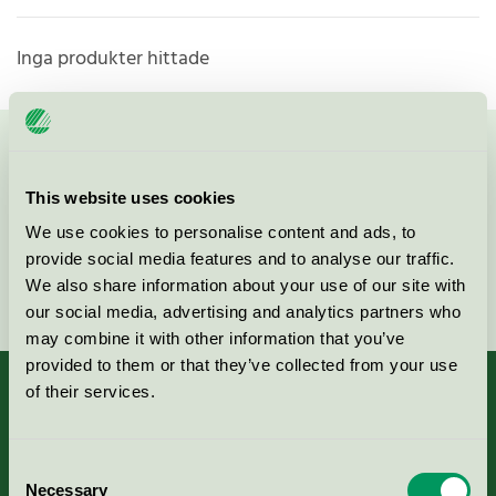
Inga produkter hittade
Kontakta oss på
08-55 55 24 00
eller via formuläret:
This website uses cookies
We use cookies to personalise content and ads, to
provide social media features and to analyse our traffic.
Fortsätt
We also share information about your use of our site with
our social media, advertising and analytics partners who
may combine it with other information that you’ve
provided to them or that they’ve collected from your use
of their services.
Kriterier, ansökan & avgifter
Consent
Necessary
Selection