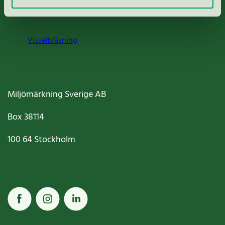
Cookies
Visselblåsning
Miljömärkning Sverige AB
Box
38114
100 64
Stockholm