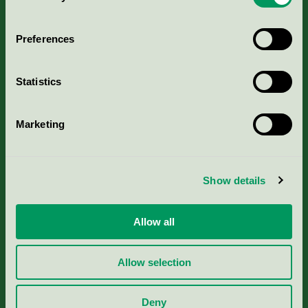
Aktuella Remisser
Preferences
Nordic Ecolabelling Portal
Statistics
Portal för massa, papper & tryckerier
Marketing
Svanens husproduktportal-HPP
Rapporter & undersökningar
Show details
Press
Allow all
Om oss
Allow selection
Jobba hos oss
Deny