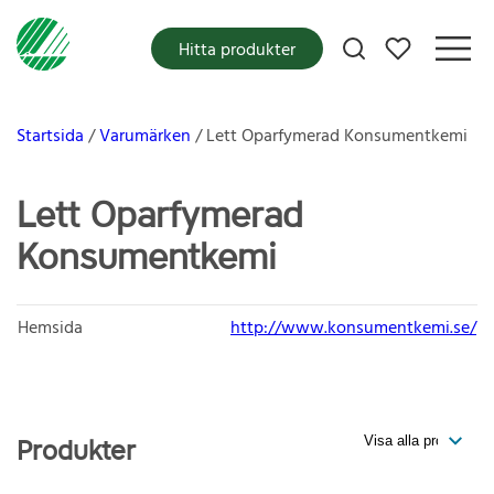
Mina favoriter
Hitta produkter
Startsida
Varumärken
Lett Oparfymerad Konsumentkemi
Lett Oparfymerad
Konsumentkemi
Hemsida
http://www.konsumentkemi.se/
Produkter