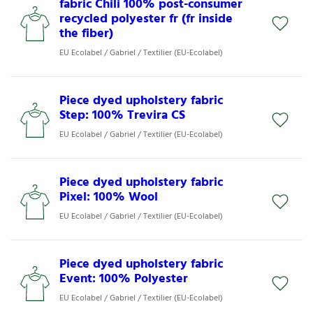
fabric Chili 100% post-consumer
recycled polyester fr (fr inside
the fiber)
EU Ecolabel / Gabriel / Textilier (EU-Ecolabel)
Piece dyed upholstery fabric
Step: 100% Trevira CS
EU Ecolabel / Gabriel / Textilier (EU-Ecolabel)
Piece dyed upholstery fabric
Pixel: 100% Wool
EU Ecolabel / Gabriel / Textilier (EU-Ecolabel)
Piece dyed upholstery fabric
Event: 100% Polyester
EU Ecolabel / Gabriel / Textilier (EU-Ecolabel)