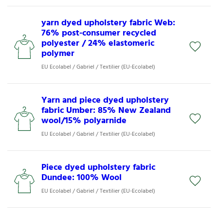
yarn dyed upholstery fabric Web:
76% post-consumer recycled
polyester / 24% elastomeric
polymer
EU Ecolabel / Gabriel / Textilier (EU-Ecolabel)
Yarn and piece dyed upholstery
fabric Umber: 85% New Zealand
wool/15% polyarnide
EU Ecolabel / Gabriel / Textilier (EU-Ecolabel)
Piece dyed upholstery fabric
Dundee: 100% Wool
EU Ecolabel / Gabriel / Textilier (EU-Ecolabel)