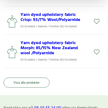
Yarn dyed upholstery fabric
Crisp: 93/7% Wool/Polyarnide
EU Ecolabel / Gabriel / Textilier (EU-Ecolabel)
Yarn dyed upholstery fabric
Morph: 85/15% New Zealand
wool /Polyarnide
EU Ecolabel / Gabriel / Textilier (EU-Ecolabel)
Visa alla produkter