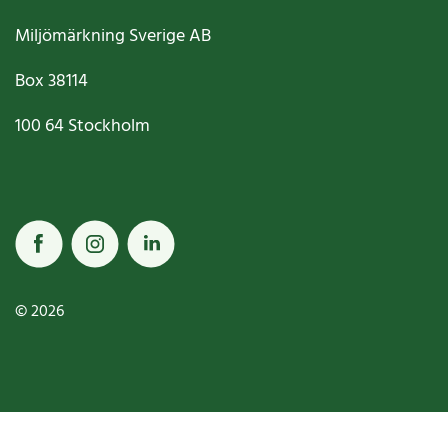
Miljömärkning Sverige AB
Box
38114
100 64
Stockholm
© 2026