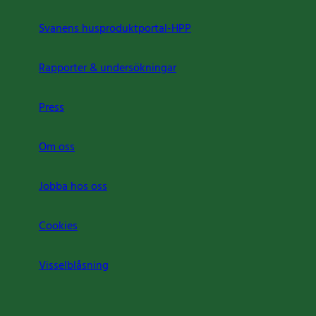
Svanens husproduktportal-HPP
Rapporter & undersökningar
Press
Om oss
Jobba hos oss
Cookies
Visselblåsning