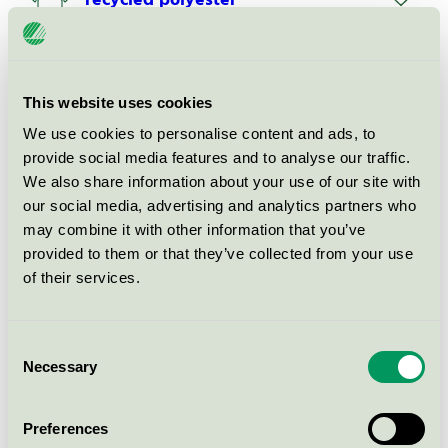
recycled polyester
EU Ecolabel / Gabriel / Textilier (EU-Ecolabel)
Shapeknit Upholstery item
This website uses cookies
art.Celi
We use cookies to personalise content and ads, to
EU Ecolabel / Gabriel / Textilier (EU-Ecolabel)
provide social media features and to analyse our traffic.
We also share information about your use of our site with
our social media, advertising and analytics partners who
Shapeknit Upholstery item
art.Fern
may combine it with other information that you’ve
provided to them or that they’ve collected from your use
EU Ecolabel / Gabriel / Textilier (EU-Ecolabel)
of their services.
Piece dyed upholstery fabric Gaja
Antistatic: 90/5/5%
Consent
Wool/Polyarnide/Steel
Necessary
Selection
EU Ecolabel / Gabriel / Textilier (EU-Ecolabel)
Preferences