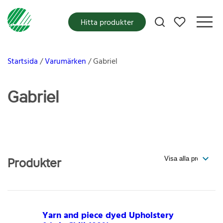
Mina favoriter
Hitta produkter
Startsida
Varumärken
Gabriel
Gabriel
Produkter
Yarn and piece dyed Upholstery