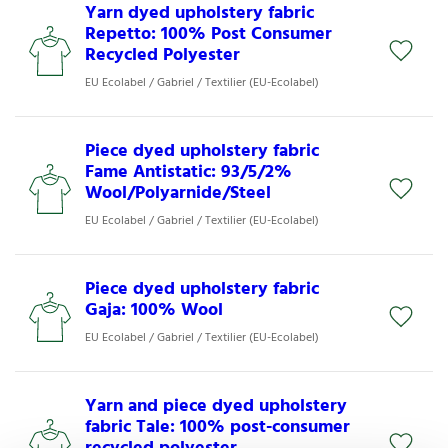
Yarn dyed upholstery fabric
Repetto: 100% Post Consumer
Recycled Polyester
EU Ecolabel / Gabriel / Textilier (EU-Ecolabel)
Piece dyed upholstery fabric
Fame Antistatic: 93/5/2%
Wool/Polyarnide/Steel
EU Ecolabel / Gabriel / Textilier (EU-Ecolabel)
Piece dyed upholstery fabric
Gaja: 100% Wool
EU Ecolabel / Gabriel / Textilier (EU-Ecolabel)
Yarn and piece dyed upholstery
fabric Tale: 100% post-consumer