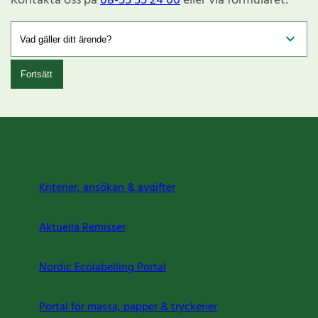
Kontakta oss på
08-55 55 24 00
eller via formuläret:
Fortsätt
Kriterier, ansökan & avgifter
Aktuella Remisser
Nordic Ecolabelling Portal
Portal för massa, papper & tryckerier