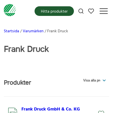
Mina favoriter
Hitta produkter
Startsida
Varumärken
Frank Druck
Frank Druck
Produkter
Frank Druck GmbH & Co. KG