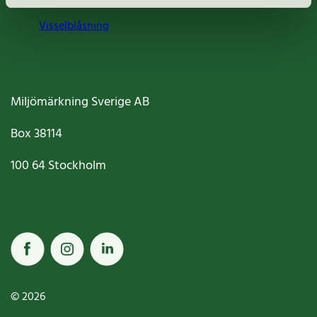
Visselblåsning
Miljömärkning Sverige AB
Box
38114
100 64
Stockholm
© 2026