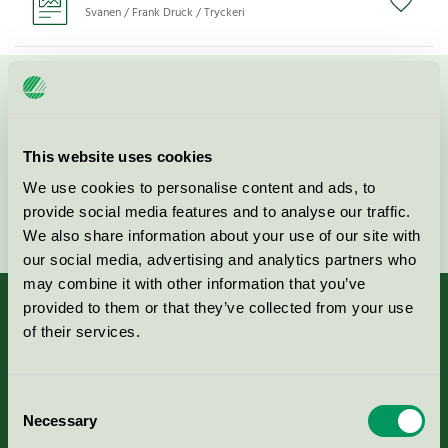
Svanen / Frank Druck / Tryckeri
Kontakta oss på
08-55 55 24 00
eller via formuläret:
This website uses cookies
We use cookies to personalise content and ads, to
provide social media features and to analyse our traffic.
Fortsätt
We also share information about your use of our site with
our social media, advertising and analytics partners who
may combine it with other information that you’ve
provided to them or that they’ve collected from your use
of their services.
Kriterier, ansökan & avgifter
Consent
Necessary
Aktuella Remisser
Selection