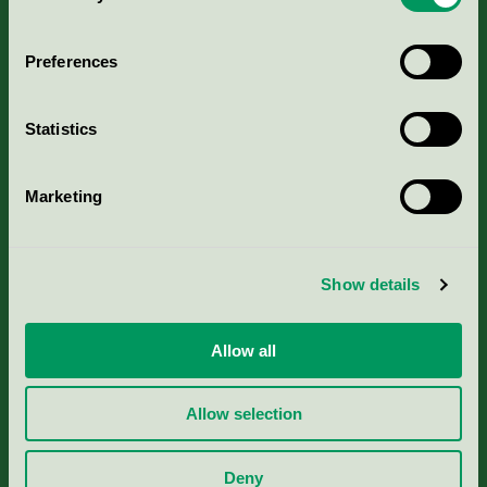
Aktuella Remisser
Preferences
Nordic Ecolabelling Portal
Statistics
Portal för massa, papper & tryckerier
Marketing
Svanens husproduktportal-HPP
Rapporter & undersökningar
Show details
Press
Allow all
Om oss
Allow selection
Jobba hos oss
Deny