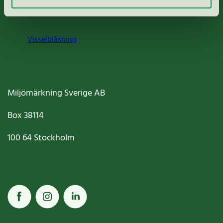
Cookies
Visselblåsning
Miljömärkning Sverige AB
Box
38114
100 64
Stockholm