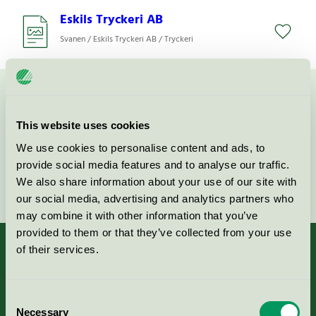
Eskils Tryckeri AB
Svanen / Eskils Tryckeri AB / Tryckeri
Kontakta oss på
08-55 55 24 00
eller via formuläret:
This website uses cookies
We use cookies to personalise content and ads, to
provide social media features and to analyse our traffic.
Fortsätt
We also share information about your use of our site with
our social media, advertising and analytics partners who
may combine it with other information that you’ve
provided to them or that they’ve collected from your use
of their services.
Kriterier, ansökan & avgifter
Consent
Necessary
Selection