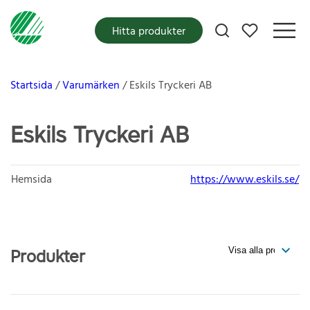
Mina favoriter
Hitta produkter
Startsida
Varumärken
Eskils Tryckeri AB
Eskils Tryckeri AB
Hemsida
https://www.eskils.se/
Produkter