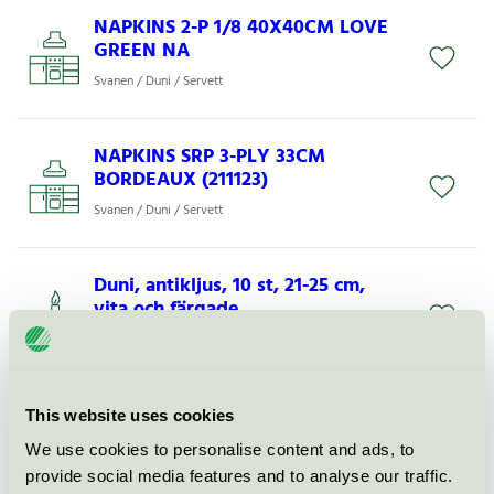
NAPKINS 2-P 1/8 40X40CM LOVE
GREEN NA
Svanen / Duni / Servett
NAPKINS SRP 3-PLY 33CM
BORDEAUX (211123)
Svanen / Duni / Servett
Duni, antikljus, 10 st, 21-25 cm,
vita och färgade.
Svanen / Duni / Kronljus och antikljus
NAPKINS 3-PLY 33X33CM
This website uses cookies
SERENITY (202438)
We use cookies to personalise content and ads, to
Svanen / Duni / Servett
provide social media features and to analyse our traffic.