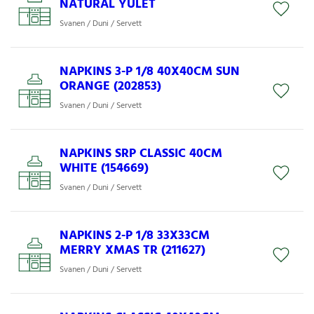
NATURAL YULET
Svanen / Duni / Servett
NAPKINS 3-P 1/8 40X40CM SUN
ORANGE (202853)
Svanen / Duni / Servett
NAPKINS SRP CLASSIC 40CM
WHITE (154669)
Svanen / Duni / Servett
NAPKINS 2-P 1/8 33X33CM
MERRY XMAS TR (211627)
Svanen / Duni / Servett