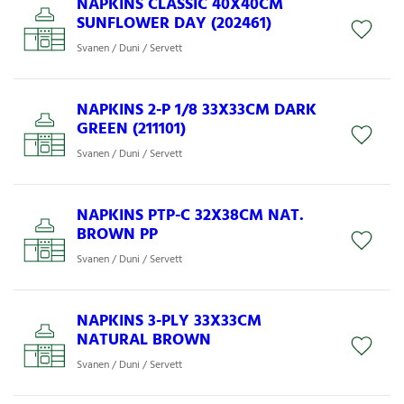
NAPKINS CLASSIC 40X40CM
SUNFLOWER DAY (202461)
Svanen / Duni / Servett
NAPKINS 2-P 1/8 33X33CM DARK
GREEN (211101)
Svanen / Duni / Servett
NAPKINS PTP-C 32X38CM NAT.
BROWN PP
Svanen / Duni / Servett
NAPKINS 3-PLY 33X33CM
NATURAL BROWN
Svanen / Duni / Servett