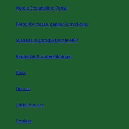
Nordic Ecolabelling Portal
Portal för massa, papper & tryckerier
Svanens husproduktportal-HPP
Rapporter & undersökningar
Press
Om oss
Jobba hos oss
Cookies