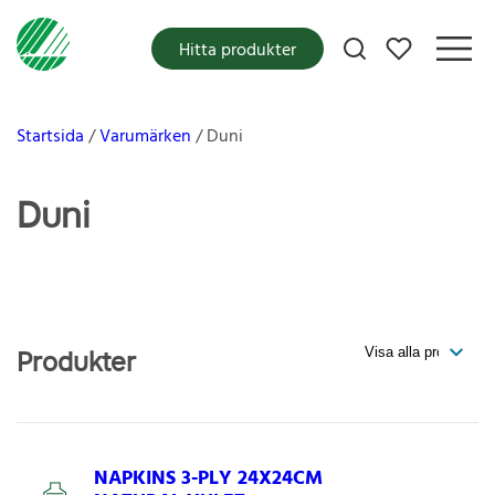
Mina favoriter
Hitta produkter
Startsida
Varumärken
Duni
Duni
Produkter
NAPKINS 3-PLY 24X24CM