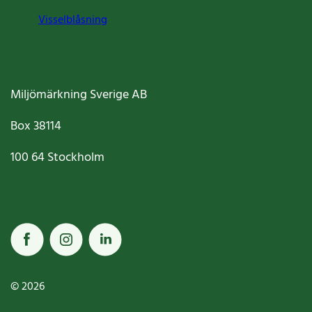
Visselblåsning
Miljömärkning Sverige AB
Box
38114
100 64
Stockholm
© 2026