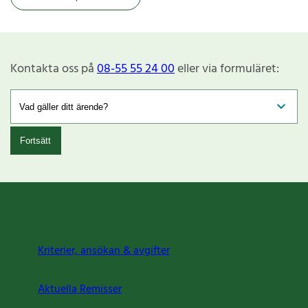
Kontakta oss på
08-55 55 24 00
eller via formuläret:
Fortsätt
Kriterier, ansökan & avgifter
Aktuella Remisser