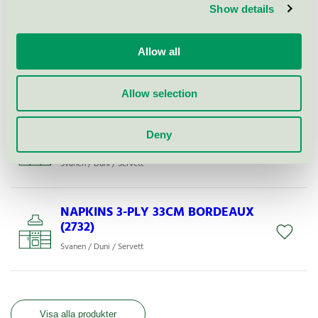
Show details
NAPKINS 3-PLY 33X33CM WHITE
Allow all
COSTCO (166937)
Svanen / Duni / Servett
Allow selection
NAPKINS 3-P 1/8 33X33CM
Deny
CREAM (127383)
Svanen / Duni / Servett
NAPKINS 3-PLY 33CM BORDEAUX
(2732)
Svanen / Duni / Servett
Visa alla produkter