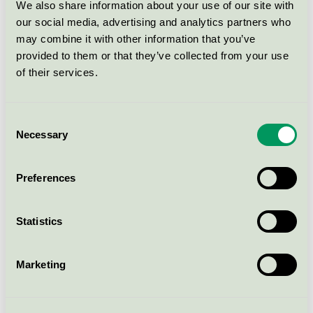
We also share information about your use of our site with
our social media, advertising and analytics partners who
Duni, antikljus, 50 st, 21-25 cm,
may combine it with other information that you’ve
vita och färgade.
provided to them or that they’ve collected from your use
Svanen / Duni / Kronljus och antikljus
of their services.
NAPKINS 3-PLY 40X40CM RIGATO
Consent
BORDEAUX (206301)
Necessary
Selection
Svanen / Duni / Servett
Preferences
NAPKINS 3-PLY 33X33CM WHITE
(104030)
Statistics
Svanen / Duni / Servett
Marketing
NAPKINS 3-PLY 33X33CM PLUM
(165352)
Svanen / Duni / Servett