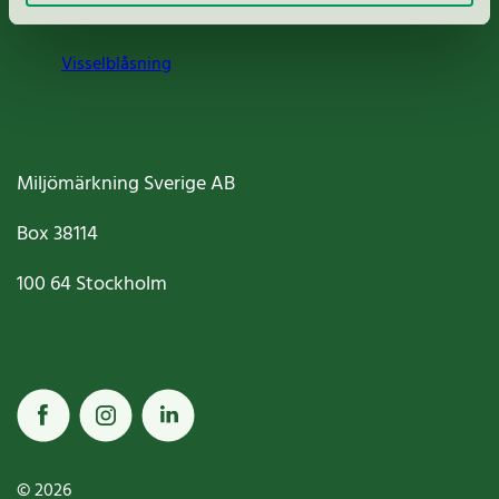
Cookies
Visselblåsning
Miljömärkning Sverige AB
Box
38114
100 64
Stockholm
© 2026