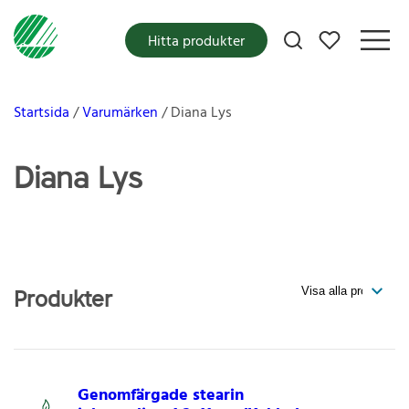
Mina favoriter
Hitta produkter
Startsida
Varumärken
Diana Lys
Diana Lys
Produkter
Genomfärgade stearin