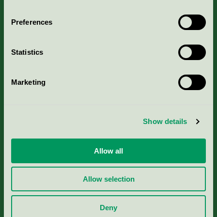
Aktuella Remisser
Preferences
Nordic Ecolabelling Portal
Statistics
Portal för massa, papper & tryckerier
Svanens husproduktportal-HPP
Marketing
Rapporter & undersökningar
Show details
Press
Allow all
Om oss
Allow selection
Jobba hos oss
Deny