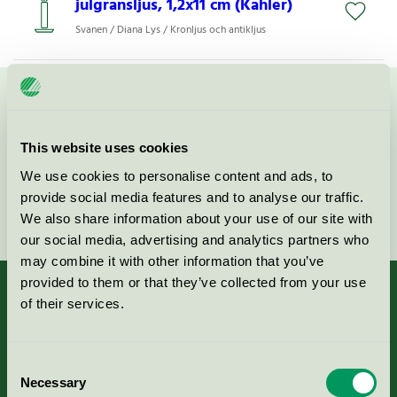
julgransljus, 1,2x11 cm (Kahler)
Svanen / Diana Lys / Kronljus och antikljus
Kontakta oss på
08-55 55 24 00
eller via formuläret:
This website uses cookies
We use cookies to personalise content and ads, to
provide social media features and to analyse our traffic.
Fortsätt
We also share information about your use of our site with
our social media, advertising and analytics partners who
may combine it with other information that you’ve
provided to them or that they’ve collected from your use
of their services.
Kriterier, ansökan & avgifter
Consent
Necessary
Selection