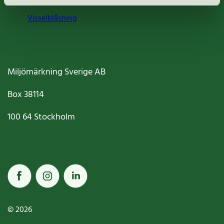
Visselblåsning
Miljömärkning Sverige AB
Box
38114
100 64
Stockholm
© 2026