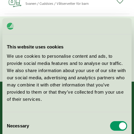
Svanen / Cuddsies / Våtservetter för barn
Kontakta oss på
08-55 55 24 00
eller via formuläret:
This website uses cookies
We use cookies to personalise content and ads, to
provide social media features and to analyse our traffic.
Fortsätt
We also share information about your use of our site with
our social media, advertising and analytics partners who
may combine it with other information that you’ve
provided to them or that they’ve collected from your use
of their services.
Kriterier, ansökan & avgifter
Consent
Necessary
Aktuella Remisser
Selection