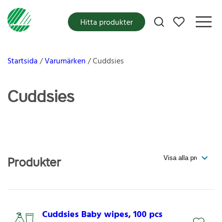
Mina favoriter
Hitta produkter
Startsida
Varumärken
Cuddsies
Cuddsies
Produkter
Cuddsies Baby wipes, 100 pcs