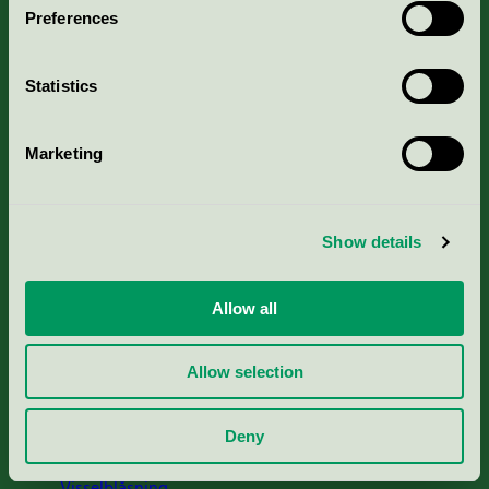
Preferences
Portal för massa, papper & tryckerier
Statistics
Svanens husproduktportal-HPP
Marketing
Rapporter & undersökningar
Press
Show details
Om oss
Allow all
Jobba hos oss
Allow selection
Cookies
Deny
Visselblåsning