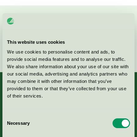
Kontakta oss på
08-55 55 24 00
eller via formuläret:
This website uses cookies
We use cookies to personalise content and ads, to
Fortsätt
provide social media features and to analyse our traffic.
We also share information about your use of our site with
our social media, advertising and analytics partners who
may combine it with other information that you’ve
provided to them or that they’ve collected from your use
of their services.
Kriterier, ansökan & avgifter
Consent
Aktuella Remisser
Necessary
Selection
Nordic Ecolabelling Portal