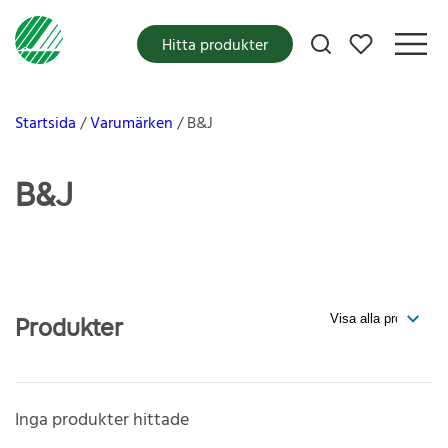
Mina favoriter
Hitta produkter
Startsida
Varumärken
B&J
B&J
Produkter
Inga produkter hittade