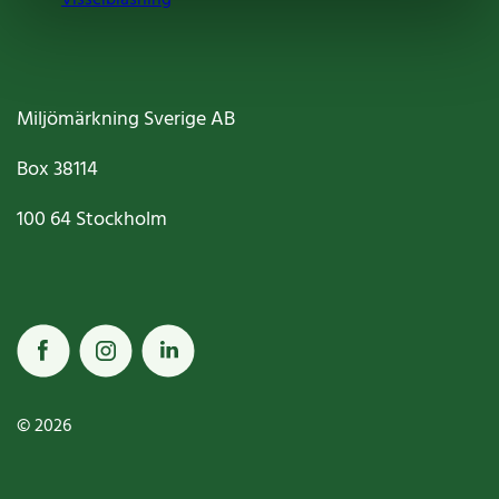
Miljömärkning Sverige AB
Box
38114
100 64
Stockholm
© 2026