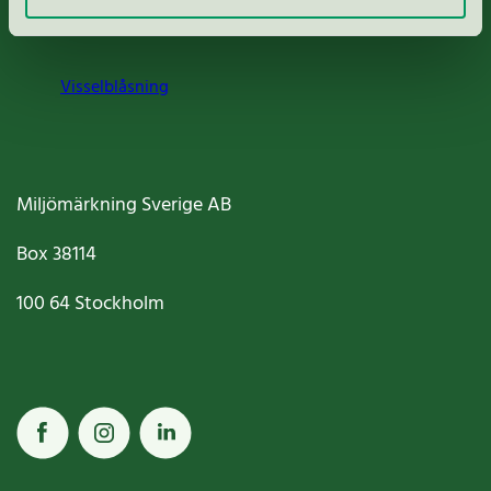
Cookies
Visselblåsning
Miljömärkning Sverige AB
Box
38114
100 64
Stockholm