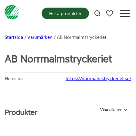
Mina favoriter
Hitta produkter
Startsida
Varumärken
AB Norrmalmstryckeriet
AB Norrmalmstryckeriet
Hemsida
https://norrmalmstryckeriet.se/
Produkter