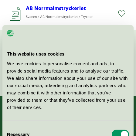
AB Norrmalmstryckeriet
Svanen / AB Norrmalmstryckeriet / Tryckeri
Kontakta oss på
08-55 55 24 00
eller via formuläret:
This website uses cookies
We use cookies to personalise content and ads, to
provide social media features and to analyse our traffic.
Fortsätt
We also share information about your use of our site with
our social media, advertising and analytics partners who
may combine it with other information that you’ve
provided to them or that they’ve collected from your use
of their services.
Kriterier, ansökan & avgifter
Consent
Necessary
Selection