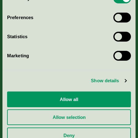
Aktuella Remisser
Preferences
Nordic Ecolabelling Portal
Statistics
Portal för massa, papper & tryckerier
Marketing
Svanens husproduktportal-HPP
Rapporter & undersökningar
Show details
Press
Allow all
Om oss
Allow selection
Jobba hos oss
Deny