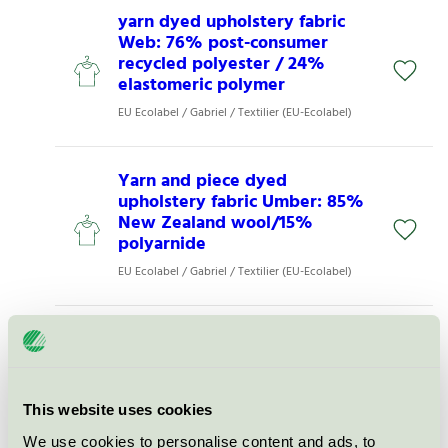
yarn dyed upholstery fabric
Web: 76% post-consumer
recycled polyester / 24%
elastomeric polymer
EU Ecolabel / Gabriel / Textilier (EU-Ecolabel)
Yarn and piece dyed
upholstery fabric Umber: 85%
New Zealand wool/15%
polyarnide
EU Ecolabel / Gabriel / Textilier (EU-Ecolabel)
Tomorrow Kersee Puff Bubble
Sleeve Jacket - Wash Original
Black
EU Ecolabel / Tomorrow / Textilier (EU-Ecolabel)
This website uses cookies
We use cookies to personalise content and ads, to