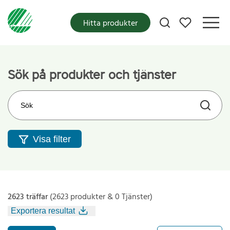
Mina favoriter
Hitta produkter
Sök på produkter och tjänster
Sök på webbplatsen
Visa filter
2623 träffar
(2623 produkter & 0 Tjänster)
Exportera resultat