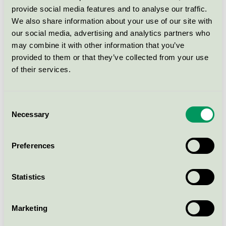
provide social media features and to analyse our traffic.
Tomorrow Marston Wing
We also share information about your use of our site with
Sleeve Shirt - Wash Rinse Real
our social media, advertising and analytics partners who
Indigo
may combine it with other information that you’ve
EU Ecolabel / Tomorrow / Textilier (EU-Ecolabel)
provided to them or that they’ve collected from your use
of their services.
Hero 2, 97% new wool,
worsted, 3% recycled nylon
Consent
EU Ecolabel / Kvadrat / Textilier (EU-Ecolabel)
Necessary
Selection
Tomorrow Bowie HW Cropped
Preferences
Jeans - Wash Bright Sintra
Distressed
Statistics
EU Ecolabel / Tomorrow / Textilier (EU-Ecolabel)
Marketing
Visa fler