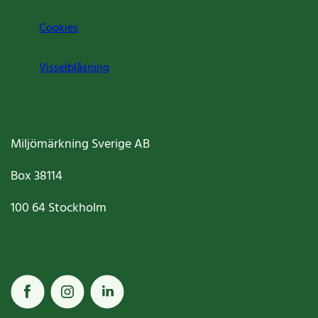
Cookies
Visselblåsning
Miljömärkning Sverige AB
Box
38114
100 64
Stockholm