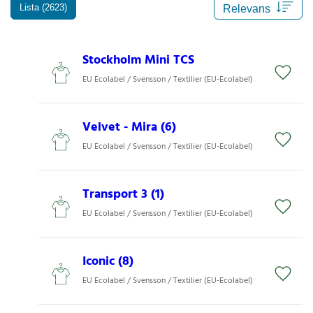
Lista (2623)
Stockholm Mini TCS
EU Ecolabel / Svensson / Textilier (EU-Ecolabel)
Velvet - Mira (6)
EU Ecolabel / Svensson / Textilier (EU-Ecolabel)
Transport 3 (1)
EU Ecolabel / Svensson / Textilier (EU-Ecolabel)
Iconic (8)
EU Ecolabel / Svensson / Textilier (EU-Ecolabel)