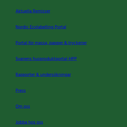
Aktuella Remisser
Nordic Ecolabelling Portal
Portal för massa, papper & tryckerier
Svanens husproduktportal-HPP
Rapporter & undersökningar
Press
Om oss
Jobba hos oss