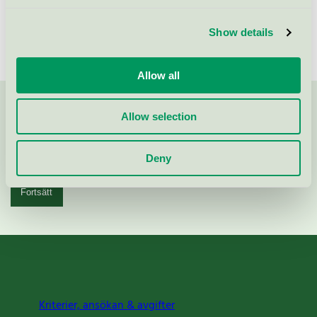
Show details
Allow all
Kontakta oss på
08-55 55 24 00
eller via formuläret:
Allow selection
Deny
Fortsätt
Kriterier, ansökan & avgifter