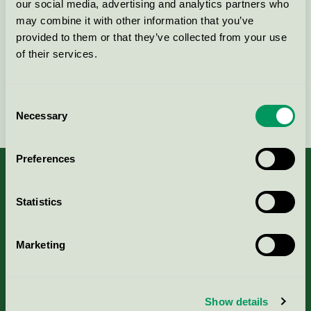
our social media, advertising and analytics partners who
may combine it with other information that you’ve
Kontakta oss på
08-55 55 24 00
eller via formuläret:
provided to them or that they’ve collected from your use
of their services.
Consent
Fortsätt
Necessary
Selection
Preferences
Statistics
Kriterier, ansökan & avgifter
Marketing
Aktuella Remisser
Nordic Ecolabelling Portal
Show details