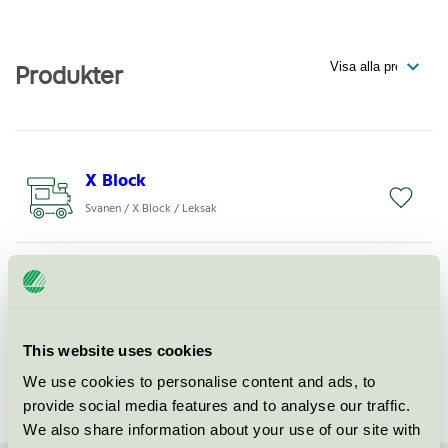
Produkter
X Block
Svanen / X Block / Leksak
X Board
Svanen / X Block / Leksak
This website uses cookies
X Fix
We use cookies to personalise content and ads, to
Svanen / X Block / Leksak
provide social media features and to analyse our traffic.
We also share information about your use of our site with