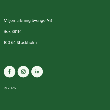
Miljömärkning Sverige AB
Box
38114
100 64
Stockholm
© 2026