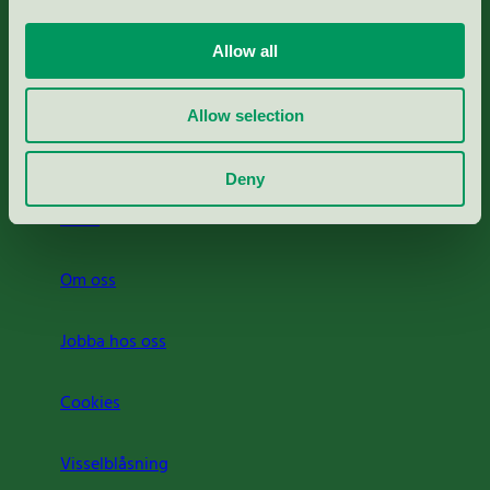
Portal för massa, papper & tryckerier
Allow all
Svanens husproduktportal-HPP
Allow selection
Rapporter & undersökningar
Deny
Press
Om oss
Jobba hos oss
Cookies
Visselblåsning