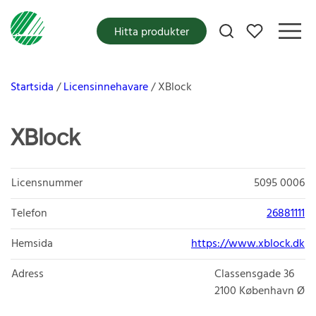
Mina favoriter
Hitta produkter
Startsida
Licensinnehavare
XBlock
XBlock
Licensnummer
5095 0006
Telefon
26881111
Hemsida
https://www.xblock.dk
Adress
Classensgade 36
2100
København Ø