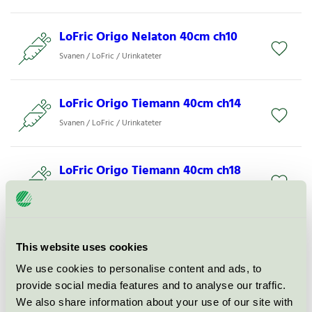
LoFric Origo Nelaton 40cm ch10
Svanen / LoFric / Urinkateter
LoFric Origo Tiemann 40cm ch14
Svanen / LoFric / Urinkateter
LoFric Origo Tiemann 40cm ch18
Svanen / LoFric / Urinkateter
LoFric Origo Sleeve Nelaton 40cm
This website uses cookies
ch12
We use cookies to personalise content and ads, to
Svanen / LoFric / Urinkateter
provide social media features and to analyse our traffic.
We also share information about your use of our site with