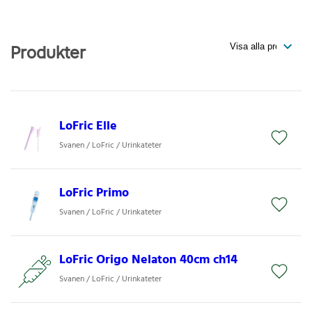
Produkter
LoFric Elle
Svanen / LoFric / Urinkateter
LoFric Primo
Svanen / LoFric / Urinkateter
LoFric Origo Nelaton 40cm ch14
Svanen / LoFric / Urinkateter