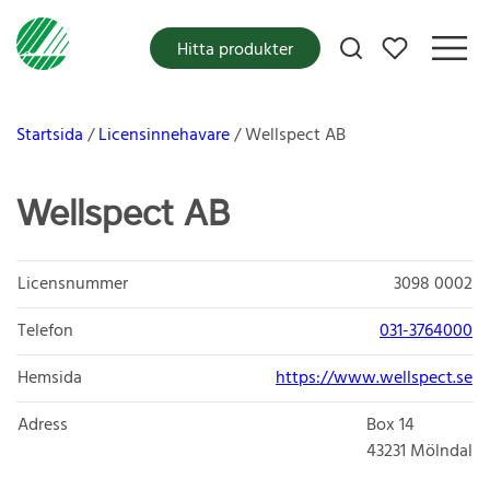
Mina favoriter
Hitta produkter
Startsida
Licensinnehavare
Wellspect AB
Wellspect AB
Licensnummer
3098 0002
Telefon
031-3764000
Hemsida
https://www.wellspect.se
Adress
Box 14
43231
Mölndal