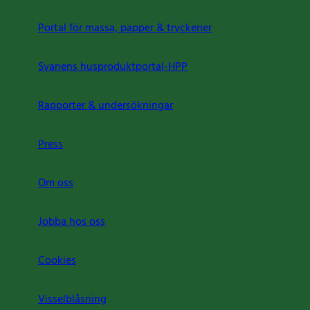
Portal för massa, papper & tryckerier
Svanens husproduktportal-HPP
Rapporter & undersökningar
Press
Om oss
Jobba hos oss
Cookies
Visselblåsning