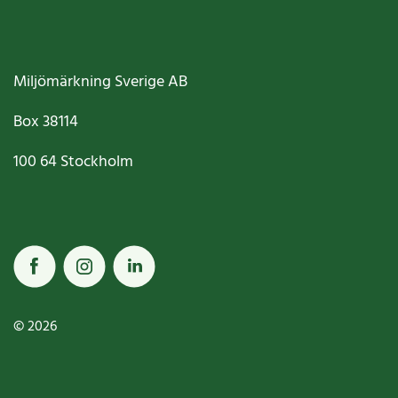
Miljömärkning Sverige AB
Box
38114
100 64
Stockholm
© 2026