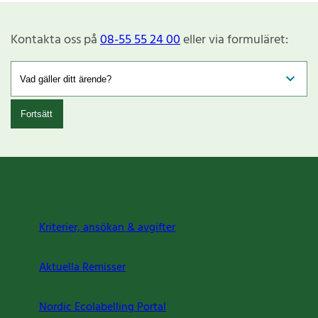
Kontakta oss på
08-55 55 24 00
eller via formuläret:
Fortsätt
Kriterier, ansökan & avgifter
Aktuella Remisser
Nordic Ecolabelling Portal