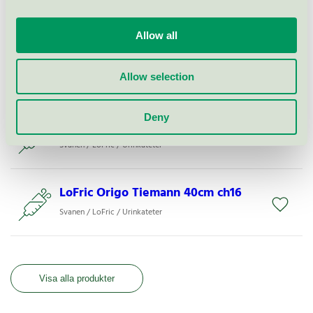
Svanen / LoFric / Urinkateter
Allow all
LoFric Hydro-Kit
Allow selection
Svanen / LoFric / Urinkateter
Deny
LoFric Origo Nelaton 30cm ch12
Svanen / LoFric / Urinkateter
LoFric Origo Tiemann 40cm ch16
Svanen / LoFric / Urinkateter
Visa alla produkter