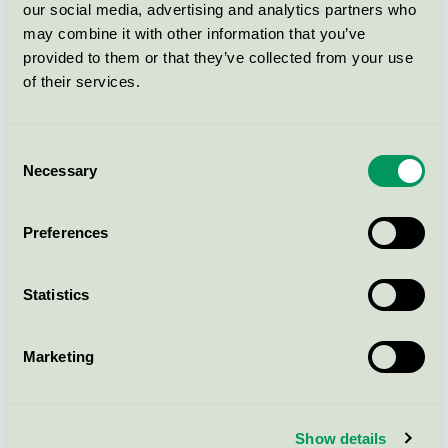
LoFric Origo Sleeve Nelaton 40cm
our social media, advertising and analytics partners who
ch14
may combine it with other information that you’ve
Svanen / LoFric / Urinkateter
provided to them or that they’ve collected from your use
of their services.
LoFric Origo Sleeve Nelaton 40cm
ch16
Consent
Necessary
Svanen / LoFric / Urinkateter
Selection
Preferences
LoFric Origo Sleeve Flexible ch 14
Svanen / LoFric / Urinkateter
Statistics
LoFric Origo
Marketing
Svanen / LoFric / Urinkateter
LoFric Sense
Show details