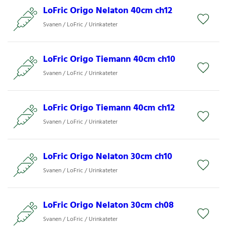
LoFric Origo Nelaton 40cm ch12
Svanen / LoFric / Urinkateter
LoFric Origo Tiemann 40cm ch10
Svanen / LoFric / Urinkateter
LoFric Origo Tiemann 40cm ch12
Svanen / LoFric / Urinkateter
LoFric Origo Nelaton 30cm ch10
Svanen / LoFric / Urinkateter
LoFric Origo Nelaton 30cm ch08
Svanen / LoFric / Urinkateter