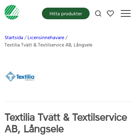
Mina favoriter
Hitta produkter
Startsida
Licensinnehavare
Textilia Tvätt & Textilservice AB, Långsele
Textilia Tvätt & Textilservice
AB, Långsele