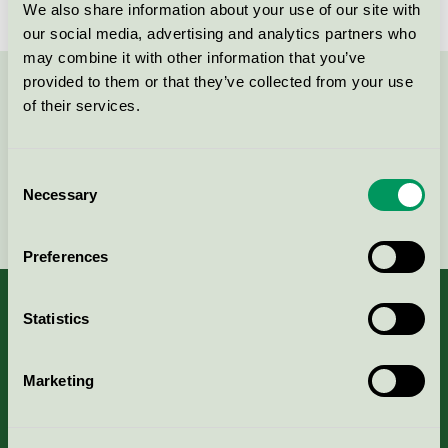
Svanen / Textilia / Tvätteri
We also share information about your use of our site with
our social media, advertising and analytics partners who
may combine it with other information that you’ve
provided to them or that they’ve collected from your use
Kontakta oss på
08-55 55 24 00
eller via formuläret:
of their services.
Consent
Necessary
Selection
Fortsätt
Preferences
Statistics
Kriterier, ansökan & avgifter
Marketing
Aktuella Remisser