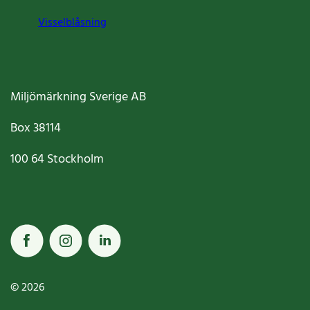
Visselblåsning
Miljömärkning Sverige AB
Box
38114
100 64
Stockholm
© 2026