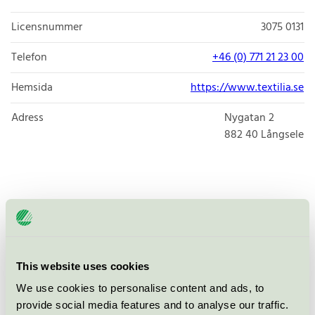
Licensnummer
3075 0131
Telefon
+46 (0) 771 21 23 00
Hemsida
https://www.textilia.se
Adress
Nygatan 2
882 40
Långsele
Produkter
This website uses cookies
Textilia Tvätt & Textilservice AB,
We use cookies to personalise content and ads, to
Långsele
provide social media features and to analyse our traffic.