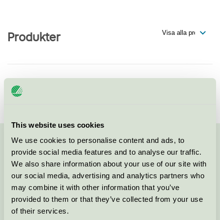
Produkter
Temo Mailer AB
Svanen / Temo Mailer / Tryckeri
This website uses cookies
We use cookies to personalise content and ads, to
Kontakta oss på
08-55 55 24 00
eller via formuläret:
provide social media features and to analyse our traffic.
We also share information about your use of our site with
our social media, advertising and analytics partners who
may combine it with other information that you’ve
provided to them or that they’ve collected from your use
Fortsätt
of their services.