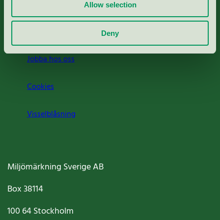
Press
Allow selection
Om oss
Deny
Jobba hos oss
Cookies
Visselblåsning
Miljömärkning Sverige AB
Box
38114
100 64
Stockholm