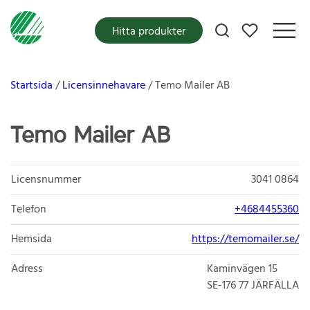
Mina favoriter
Hitta produkter
Startsida
Licensinnehavare
Temo Mailer AB
Temo Mailer AB
Licensnummer
3041 0864
Telefon
+4684455360
Hemsida
https://temomailer.se/
Adress
Kaminvägen 15
SE-176 77
JÄRFÄLLA