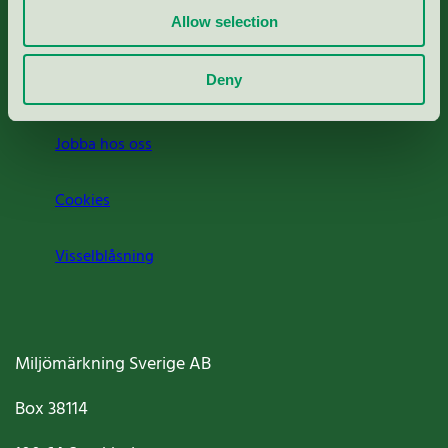
Allow selection
Press
Deny
Om oss
Jobba hos oss
Cookies
Visselblåsning
Miljömärkning Sverige AB
Box
38114