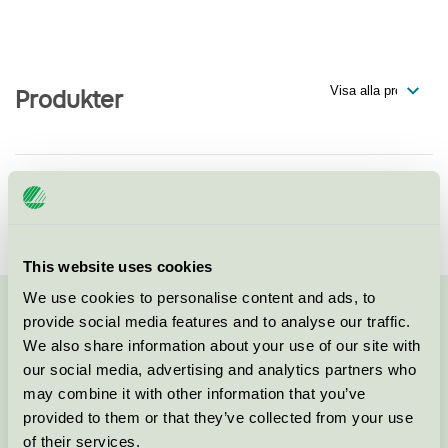
Produkter
SIA Livonia Print
Svanen / Tryckeri
This website uses cookies
We use cookies to personalise content and ads, to
provide social media features and to analyse our traffic.
Kontakta oss på
08-55 55 24 00
eller via formuläret:
We also share information about your use of our site with
our social media, advertising and analytics partners who
may combine it with other information that you’ve
provided to them or that they’ve collected from your use
Fortsätt
of their services.