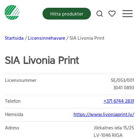
Mina favoriter
Hitta produkter
Startsida
Licensinnehavare
SIA Livonia Print
SIA Livonia Print
Licensnummer
SE/053/001
3041 0893
Telefon
+371 6744 2831
Hemsida
https://www.livoniaprint.lv/
Adress
Jūrkalnes iela 15/25
LV-1046
RIGA