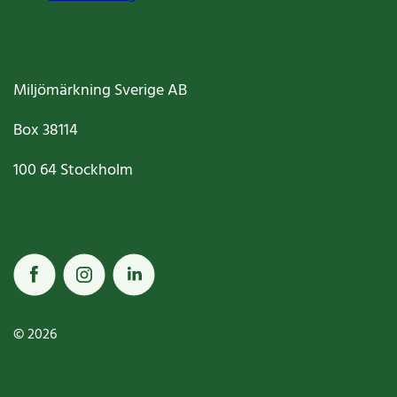
Miljömärkning Sverige AB
Box
38114
100 64
Stockholm
© 2026