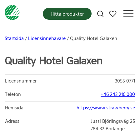
Mina favoriter
Hitta produkter
Startsida
Licensinnehavare
Quality Hotel Galaxen
Quality Hotel Galaxen
Licensnummer
3055 0771
Telefon
+46 243 216 000
Hemsida
https://www.strawberry.se
Adress
Jussi Björlingsväg 25
784 32
Borlänge