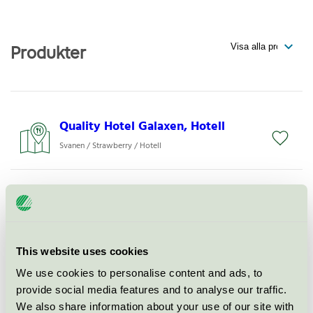
Produkter
Quality Hotel Galaxen, Hotell
Svanen / Strawberry / Hotell
Quality Hotel Galaxen, Konferens
Svanen / Strawberry / Konferensverksamhet med
övernattning
This website uses cookies
Flying Pub, Restaurang
We use cookies to personalise content and ads, to
provide social media features and to analyse our traffic.
Svanen / Strawberry / Hotellrestaurang
We also share information about your use of our site with