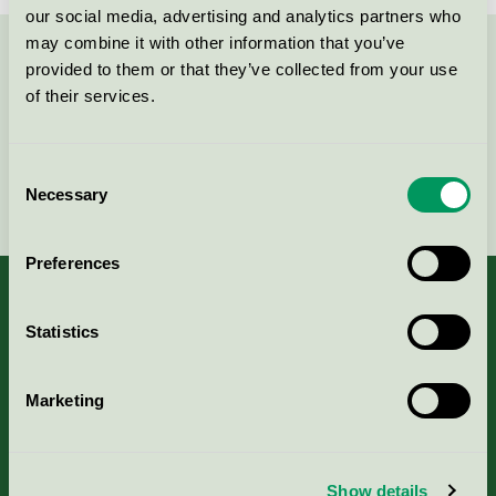
our social media, advertising and analytics partners who
may combine it with other information that you’ve
Kontakta oss på
08-55 55 24 00
eller via formuläret:
provided to them or that they’ve collected from your use
of their services.
Consent
Fortsätt
Necessary
Selection
Preferences
Statistics
Kriterier, ansökan & avgifter
Marketing
Aktuella Remisser
Nordic Ecolabelling Portal
Show details