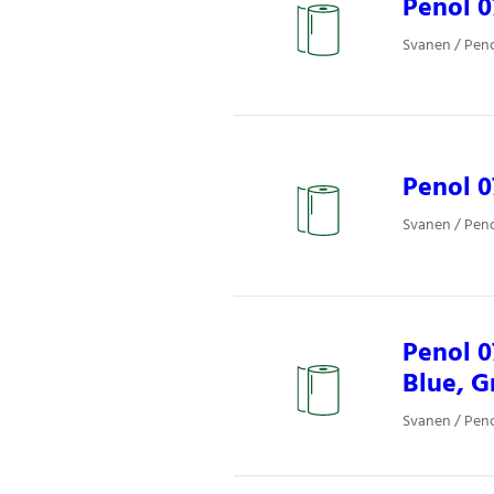
Penol 0
Svanen / Pen
Penol 
Svanen / Pen
Penol 0
Blue, G
Svanen / Pen