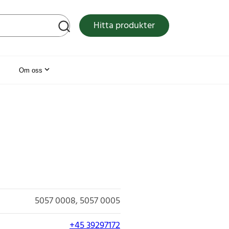
tsen
Hitta produkter
Om oss
5057 0008
5057 0005
+45 39297172