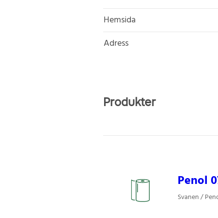
Hemsida
Adress
Produkter
Penol 0
Svanen / Pen