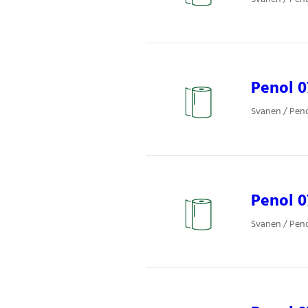
Penol 
Svanen / Pen
Penol 
Svanen / Pen