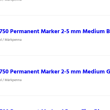
0750 Permanent Marker 2-5 mm Medium B
ol / Märkpenna
0750 Permanent Marker 2-5 mm Medium 
ol / Märkpenna