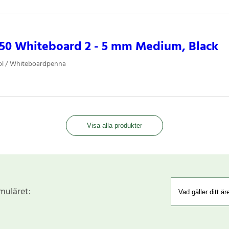
850 Whiteboard 2 - 5 mm Medium, Black
ol / Whiteboardpenna
Visa alla produkter
rmuläret: