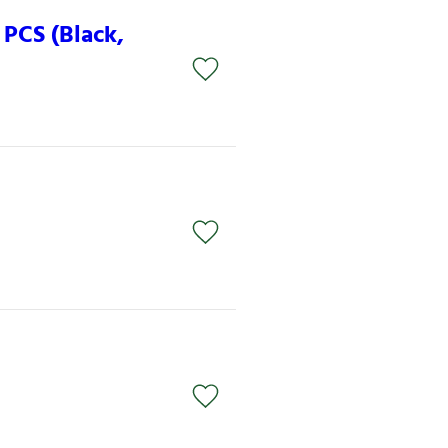
PCS (Black,