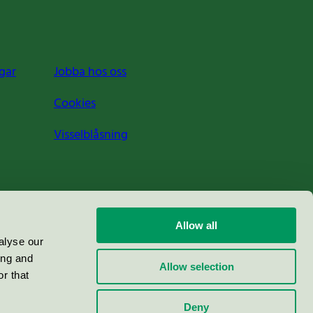
gar
Jobba hos oss
Cookies
Visselblåsning
Allow all
alyse our
ing and
Allow selection
r that
Deny