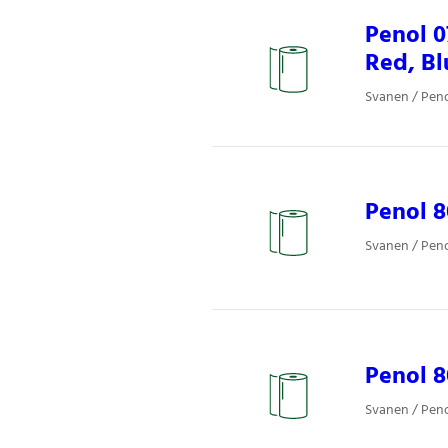
Penol 
Red, Bl
Svanen / Pen
Penol 8
Svanen / Pen
Penol 8
Svanen / Pen