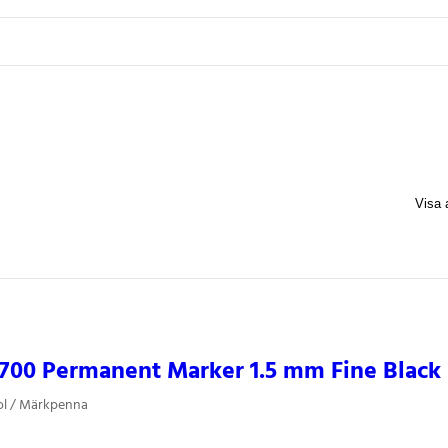
700 Permanent Marker 1.5 mm Fine Black
ol / Märkpenna