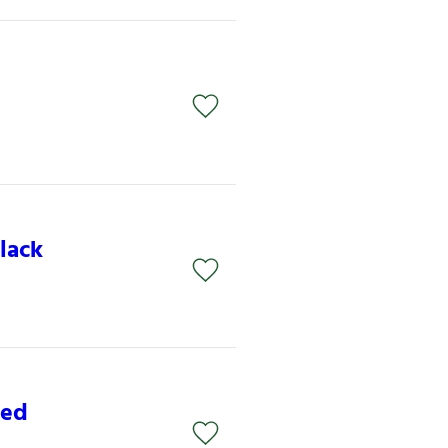
lack
Red