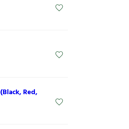
n
(Black, Red,