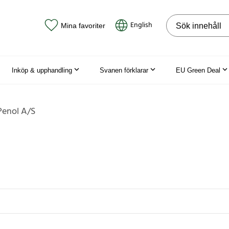
Sök på webbpla
English
Mina favoriter
Inköp & upphandling
Svanen förklarar
EU Green Deal
Penol A/S