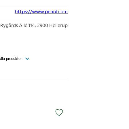
https://www.penol.com
Rygårds Allé 114
2900
Hellerup