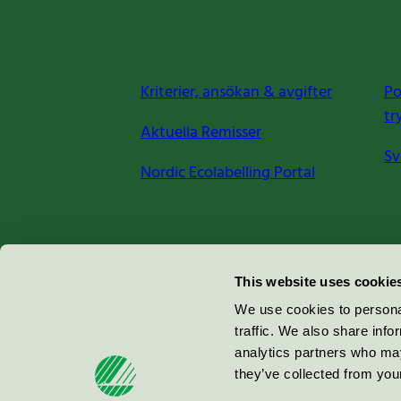
Kriterier, ansökan & avgifter
Po
tr
Aktuella Remisser
Sv
Nordic Ecolabelling Portal
Miljömärkning Sverige AB
This website uses cookie
Box
38114
We use cookies to personal
traffic. We also share info
100 64
Stockholm
analytics partners who may
they’ve collected from your