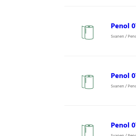
Penol 
Svanen / Pen
Penol 
Svanen / Pen
Penol 
Svanen / Pen