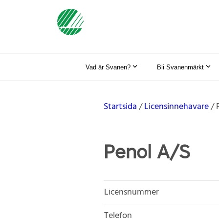
Vad är Svanen?
Bli Svanenmärkt
Startsida
Licensinnehavare
Penol A/S
Licensnummer
Telefon