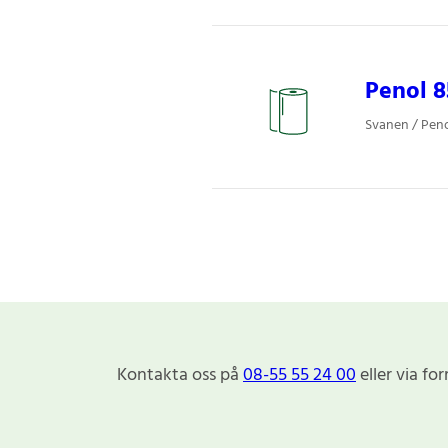
Penol 
Svanen / Pen
Kontakta oss på
08-55 55 24 00
eller via fo