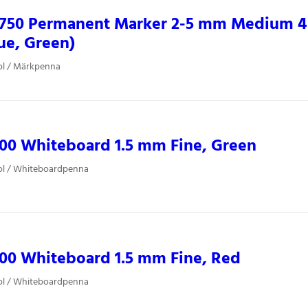
0750 Permanent Marker 2-5 mm Medium 4 
ue, Green)
ol / Märkpenna
00 Whiteboard 1.5 mm Fine, Green
ol / Whiteboardpenna
00 Whiteboard 1.5 mm Fine, Red
ol / Whiteboardpenna