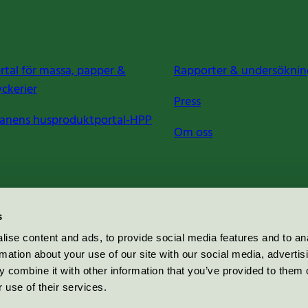
rtal för massa, papper &
Rapporter & undersöknin
yckerier
Press
anens husproduktportal-HPP
Om oss
s
ise content and ads, to provide social media features and to an
rmation about your use of our site with our social media, advertis
 combine it with other information that you’ve provided to them o
 use of their services.