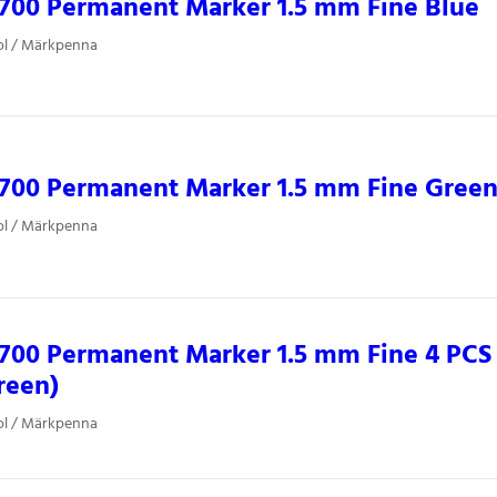
700 Permanent Marker 1.5 mm Fine Blue
ol / Märkpenna
0700 Permanent Marker 1.5 mm Fine Gree
ol / Märkpenna
700 Permanent Marker 1.5 mm Fine 4 PCS 
reen)
ol / Märkpenna