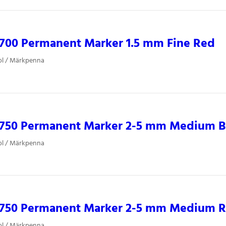
0700 Permanent Marker 1.5 mm Fine Red
ol / Märkpenna
0750 Permanent Marker 2-5 mm Medium B
ol / Märkpenna
0750 Permanent Marker 2-5 mm Medium 
ol / Märkpenna