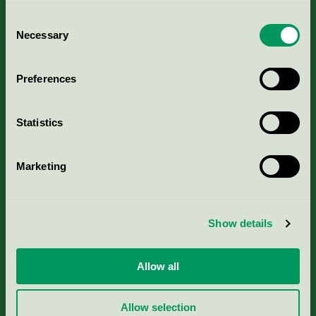
Consent
Necessary
Selection
Kriterier, ansökan & avgifter
Preferences
Aktuella Remisser
Statistics
Nordic Ecolabelling Portal
Marketing
Portal för massa, papper & tryckerier
Svanens husproduktportal-HPP
Show details
Rapporter & undersökningar
Allow all
Press
Allow selection