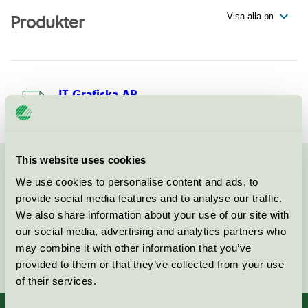
Produkter
IT Grafiska AB
Svanen / IT Grafiska / Tryckeri
This website uses cookies
Kontakta oss på
08-55 55 24 00
eller via formuläret:
We use cookies to personalise content and ads, to
provide social media features and to analyse our traffic.
We also share information about your use of our site with
our social media, advertising and analytics partners who
may combine it with other information that you’ve
Fortsätt
provided to them or that they’ve collected from your use
of their services.