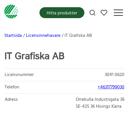
Mina favoriter
Hitta produkter
Startsida
Licensinnehavare
IT Grafiska AB
IT Grafiska AB
Licensnummer
3041 0620
Telefon
+46317799030
Adress
Orrekulla Industrigata 36
SE-425 36
Hisings Kärra