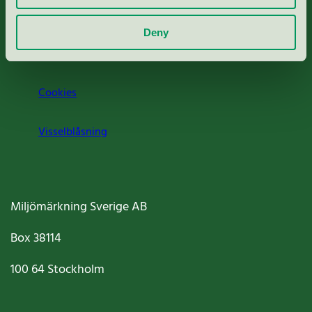
Om oss
Deny
Jobba hos oss
Cookies
Visselblåsning
Miljömärkning Sverige AB
Box
38114
100 64
Stockholm