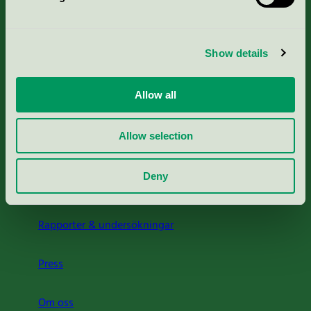
Kriterier, ansökan & avgifter
Show details
Aktuella Remisser
Allow all
Nordic Ecolabelling Portal
Allow selection
Portal för massa, papper & tryckerier
Deny
Svanens husproduktportal-HPP
Rapporter & undersökningar
Press
Om oss