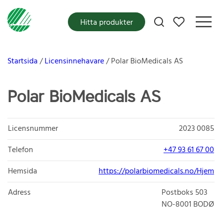
Mina favoriter
Hitta produkter
Startsida
Licensinnehavare
Polar BioMedicals AS
Polar BioMedicals AS
Licensnummer
2023 0085
Telefon
+47 93 61 67 00
Hemsida
https://polarbiomedicals.no/Hjem
Adress
Postboks 503
NO-8001
BODØ