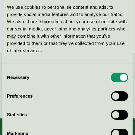
Svanen / Polar Biomedicals / Skyddslakan
We use cookies to personalise content and ads, to
provide social media features and to analyse our traffic.
We also share information about your use of our site with
Benholder trekk, stretch m
our social media, advertising and analytics partners who
barriere (400 stk.)
may combine it with other information that you’ve
Svanen / Polar Biomedicals / Skyddslakan
provided to them or that they’ve collected from your use
of their services.
Kontakta oss på
08-55 55 24 00
eller via formuläret:
Consent
Necessary
Selection
Preferences
Fortsätt
Statistics
Marketing