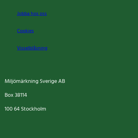
Jobba hos oss
Cookies
Visselblåsning
Miljömärkning Sverige AB
Box
38114
100 64
Stockholm