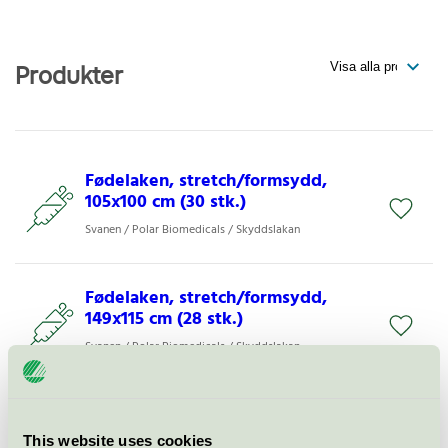
Produkter
Fødelaken, stretch/formsydd,
105x100 cm (30 stk.)
Svanen / Polar Biomedicals / Skyddslakan
Fødelaken, stretch/formsydd,
149x115 cm (28 stk.)
Svanen / Polar Biomedicals / Skyddslakan
Barrierelaken, stretch/formsydd,
108x240 cm (50 stk.)
This website uses cookies