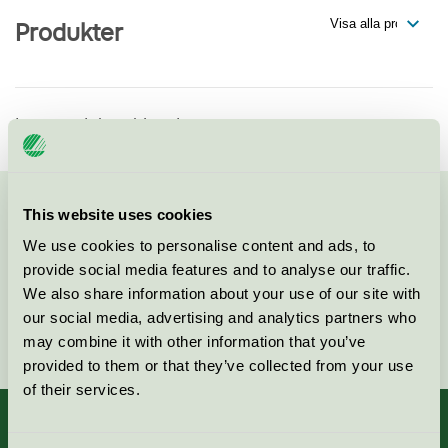
Produkter
Inga produkter hittade
This website uses cookies
Kontakta oss på
08-55 55 24 00
eller via formuläret:
We use cookies to personalise content and ads, to
provide social media features and to analyse our traffic.
We also share information about your use of our site with
our social media, advertising and analytics partners who
Fortsätt
may combine it with other information that you’ve
provided to them or that they’ve collected from your use
of their services.