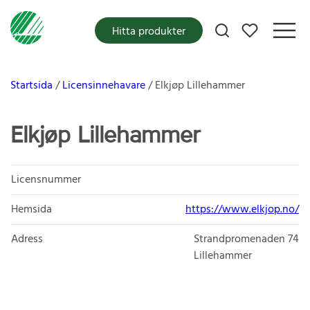
Mina favoriter
Hitta produkter
Startsida
Licensinnehavare
Elkjøp Lillehammer
Elkjøp Lillehammer
Licensnummer
Hemsida
https://www.elkjop.no/
Adress
Strandpromenaden 74
Lillehammer