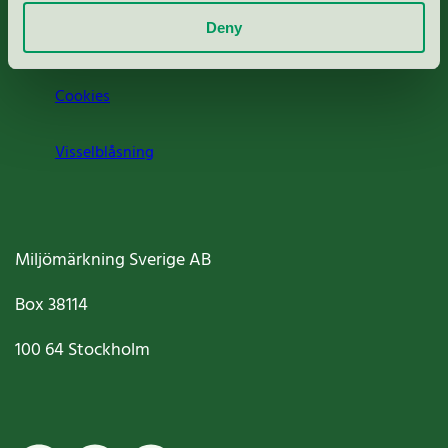
Deny
Jobba hos oss
Cookies
Visselblåsning
Miljömärkning Sverige AB
Box
38114
100 64
Stockholm