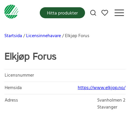
Mina favoriter
Hitta produkter
Startsida
Licensinnehavare
Elkjøp Forus
Elkjøp Forus
Licensnummer
Hemsida
https://www.elkjop.no/
Adress
Svanholmen 2
Stavanger