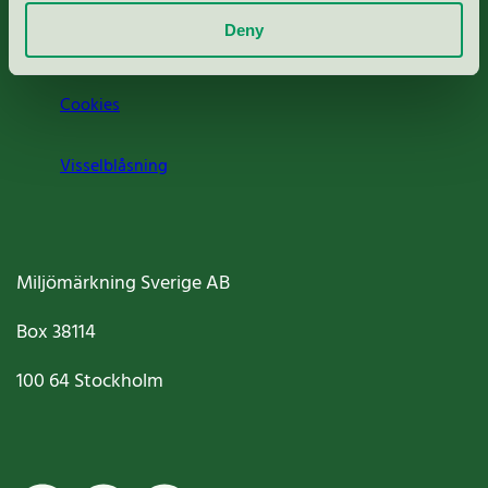
Deny
Jobba hos oss
Cookies
Visselblåsning
Miljömärkning Sverige AB
Box
38114
100 64
Stockholm