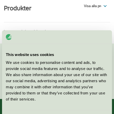
Produkter
Inga produkter hittade
This website uses cookies
Kontakta oss på
08-55 55 24 00
eller via formuläret:
We use cookies to personalise content and ads, to
provide social media features and to analyse our traffic.
We also share information about your use of our site with
our social media, advertising and analytics partners who
Fortsätt
may combine it with other information that you’ve
provided to them or that they’ve collected from your use
of their services.