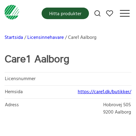
Mina favoriter
Hitta produkter
Startsida
Licensinnehavare
Care1 Aalborg
Care1 Aalborg
Licensnummer
Hemsida
https://care1.dk/butikker/
Adress
Hobrovej 505
9200
Aalborg