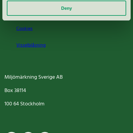
Deny
Jobba hos oss
Cookies
Visselblåsning
Miljömärkning Sverige AB
Box
38114
100 64
Stockholm