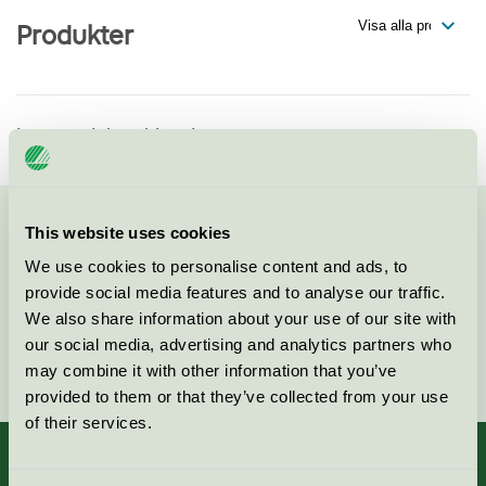
Produkter
Inga produkter hittade
This website uses cookies
Kontakta oss på
08-55 55 24 00
eller via formuläret:
We use cookies to personalise content and ads, to
provide social media features and to analyse our traffic.
We also share information about your use of our site with
our social media, advertising and analytics partners who
Fortsätt
may combine it with other information that you’ve
provided to them or that they’ve collected from your use
of their services.