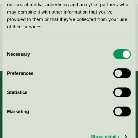
our social media, advertising and analytics partners who
may combine it with other information that you’ve
Kontakta oss på
08-55 55 24 00
eller via formuläret:
provided to them or that they’ve collected from your use
of their services.
Consent
Fortsätt
Necessary
Selection
Preferences
Statistics
Kriterier, ansökan & avgifter
Marketing
Aktuella Remisser
Nordic Ecolabelling Portal
Show details