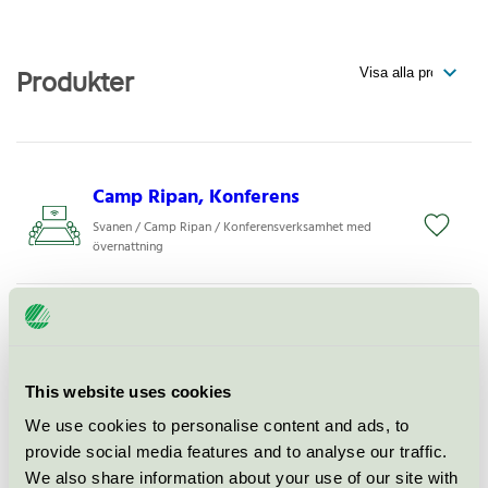
Produkter
Camp Ripan, Konferens
Svanen / Camp Ripan / Konferensverksamhet med
övernattning
Camp Ripan, Hotell
Svanen / Camp Ripan / Hotell
This website uses cookies
Camp Ripan, Restaurang
We use cookies to personalise content and ads, to
provide social media features and to analyse our traffic.
Svanen / Camp Ripan / Hotellrestaurang
We also share information about your use of our site with