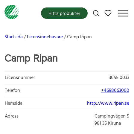
Mina favoriter
Hitta produkter
Startsida
Licensinnehavare
Camp Ripan
Camp Ripan
Licensnummer
3055 0033
Telefon
+4698063000
Hemsida
http://www.ripan.se
Adress
Campingvägen 5
981 35
Kiruna