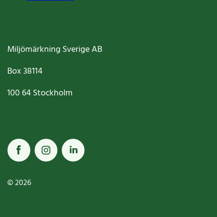
Miljömärkning Sverige AB
Box
38114
100 64
Stockholm
© 2026