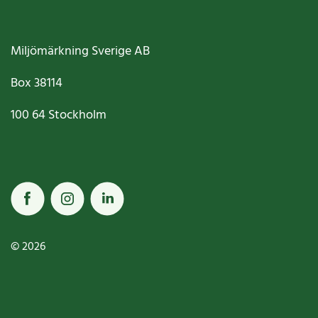
Miljömärkning Sverige AB
Box
38114
100 64
Stockholm
© 2026