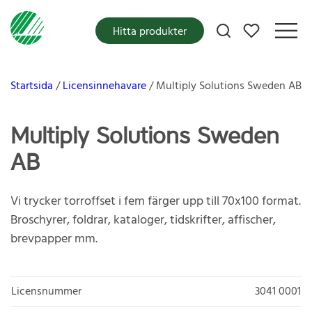
Mina favoriter
Hitta produkter
Startsida
Licensinnehavare
Multiply Solutions Sweden AB
Multiply Solutions Sweden
AB
Vi trycker torroffset i fem färger upp till 70x100 format.
Broschyrer, foldrar, kataloger, tidskrifter, affischer,
brevpapper mm.
Licensnummer
3041 0001