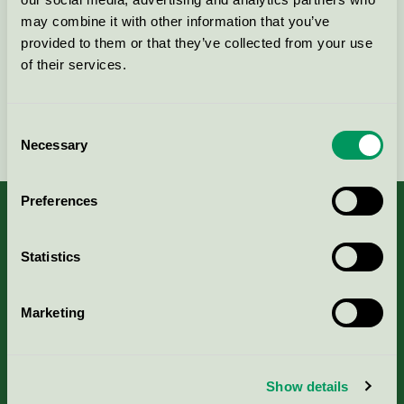
may combine it with other information that you’ve
Kontakta oss på
08-55 55 24 00
eller via formuläret:
provided to them or that they’ve collected from your use
of their services.
Consent
Fortsätt
Necessary
Selection
Preferences
Statistics
Kriterier, ansökan & avgifter
Marketing
Aktuella Remisser
Nordic Ecolabelling Portal
Show details