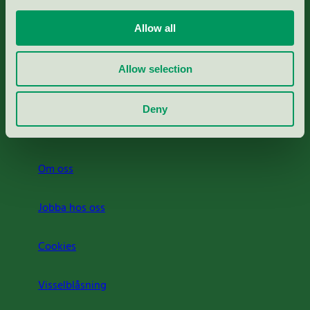
Portal för massa, papper & tryckerier
Allow all
Svanens husproduktportal-HPP
Allow selection
Rapporter & undersökningar
Deny
Press
Om oss
Jobba hos oss
Cookies
Visselblåsning