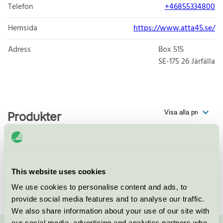
Telefon
+46855334800
Hemsida
https://www.atta45.se/
Adress
Box 515
SE-175 26
Järfälla
Produkter
Multiply Solutions Sweden AB,
This website uses cookies
Järfälla
We use cookies to personalise content and ads, to
Svanen / Tryckeri
provide social media features and to analyse our traffic.
We also share information about your use of our site with
our social media, advertising and analytics partners who