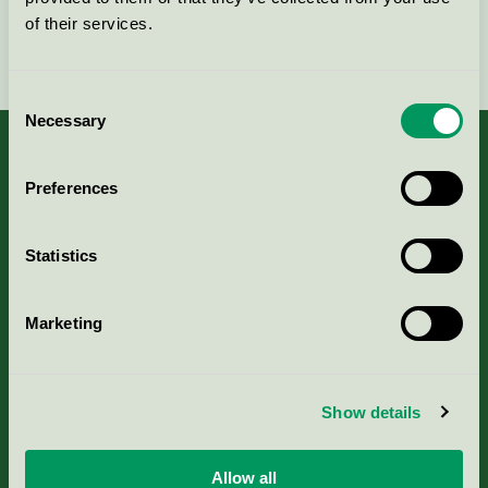
of their services.
Fortsätt
Consent
Necessary
Selection
Preferences
Kriterier, ansökan & avgifter
Statistics
Aktuella Remisser
Marketing
Nordic Ecolabelling Portal
Portal för massa, papper & tryckerier
Show details
Svanens husproduktportal-HPP
Allow all