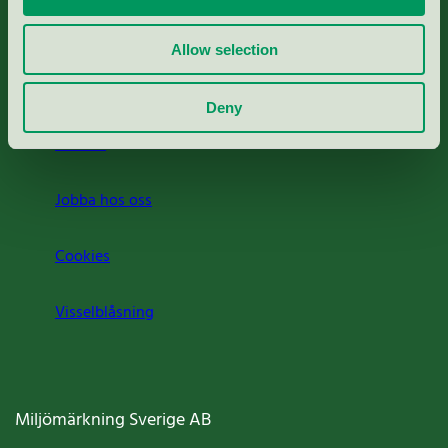
Rapporter & undersökningar
Allow selection
Press
Deny
Om oss
Jobba hos oss
Cookies
Visselblåsning
Miljömärkning Sverige AB