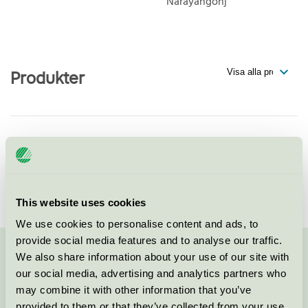
Narayangonj
Produkter
Manufacturing licence for ACS
Textiles (Bangladesh),
Narayangonj, Bangladesh
Svanen / Tillverkningslicens
This website uses cookies
We use cookies to personalise content and ads, to
provide social media features and to analyse our traffic.
We also share information about your use of our site with
Kontakta oss på
08-55 55 24 00
eller via formuläret:
our social media, advertising and analytics partners who
may combine it with other information that you’ve
provided to them or that they’ve collected from your use