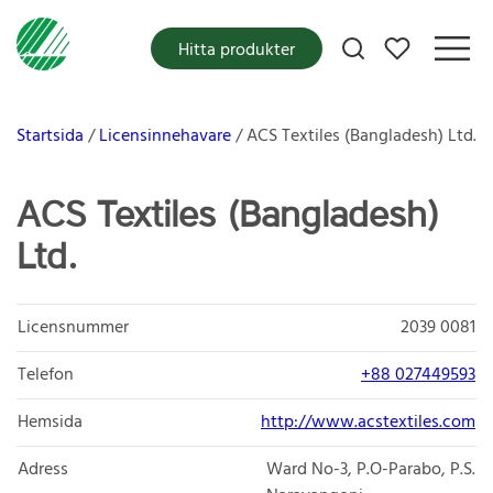
Mina favoriter
Hitta produkter
Startsida
Licensinnehavare
ACS Textiles (Bangladesh) Ltd.
ACS Textiles (Bangladesh)
Ltd.
Licensnummer
2039 0081
Telefon
+88 027449593
Hemsida
http://www.acstextiles.com
Adress
Ward No-3, P.O-Parabo, P.S.