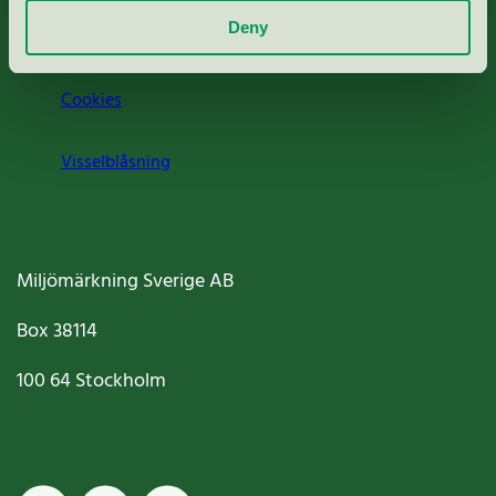
Deny
Jobba hos oss
Cookies
Visselblåsning
Miljömärkning Sverige AB
Box
38114
100 64
Stockholm