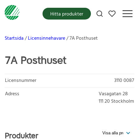
Mina favoriter
Hitta produkter
Startsida
Licensinnehavare
7A Posthuset
7A Posthuset
Licensnummer
3110 0087
Adress
Vasagatan 28
111 20
Stockholm
Produkter