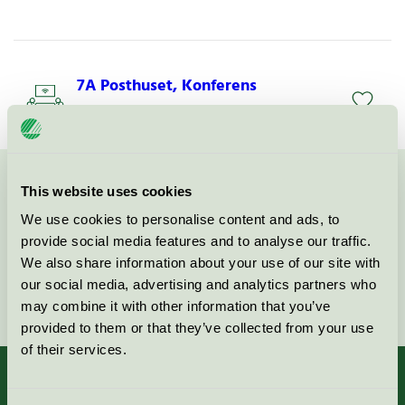
7A Posthuset, Konferens
Svanen / 7A / Konferensverksamhet utan övernattning
This website uses cookies
Kontakta oss på
08-55 55 24 00
eller via formuläret:
We use cookies to personalise content and ads, to
provide social media features and to analyse our traffic.
We also share information about your use of our site with
our social media, advertising and analytics partners who
Fortsätt
may combine it with other information that you’ve
provided to them or that they’ve collected from your use
of their services.