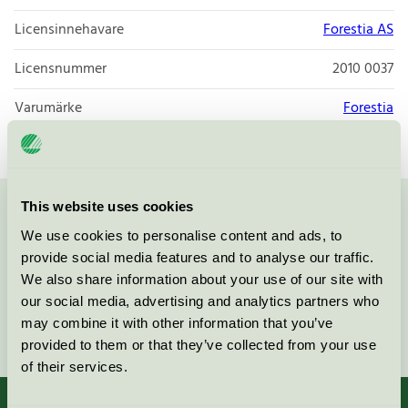
Licensinnehavare
Forestia AS
Licensnummer
2010 0037
Varumärke
Forestia
This website uses cookies
Kontakta oss på
08-55 55 24 00
eller via formuläret:
We use cookies to personalise content and ads, to
provide social media features and to analyse our traffic.
We also share information about your use of our site with
our social media, advertising and analytics partners who
may combine it with other information that you’ve
Fortsätt
provided to them or that they’ve collected from your use
of their services.