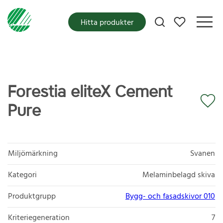
Mina favoriter
Hitta produkter
Forestia eliteX Cement
Pure
Miljömärkning
Svanen
Kategori
Melaminbelagd skiva
Produktgrupp
Bygg- och fasadskivor 010
Kriteriegeneration
7