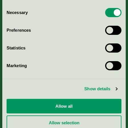
Consent
Necessary
Selection
Kriterier, ansökan & avgifter
Preferences
Aktuella Remisser
Statistics
Nordic Ecolabelling Portal
Marketing
Portal för massa, papper & tryckerier
Svanens husproduktportal-HPP
Show details
Rapporter & undersökningar
Allow all
Press
Allow selection