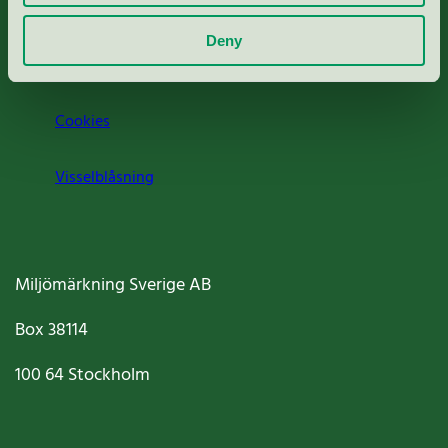
Om oss
Deny
Jobba hos oss
Cookies
Visselblåsning
Miljömärkning Sverige AB
Box
38114
100 64
Stockholm