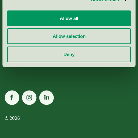
Allow all
Miljömärkning Sverige AB
Allow selection
Box
38114
Deny
100 64
Stockholm
© 2026