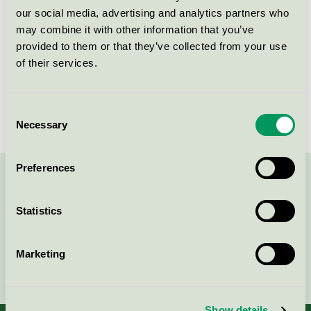
Kriteriegeneration
3
our social media, advertising and analytics partners who
may combine it with other information that you’ve
Licensinnehavare
Tekno-Forest Oy Ltd.
provided to them or that they’ve collected from your use
of their services.
Licensnummer
4065 0006
Varumärke
Pineline
Consent
Necessary
Selection
Preferences
Kontakta oss på
08-55 55 24 00
eller via formuläret:
Statistics
Marketing
Fortsätt
Show details