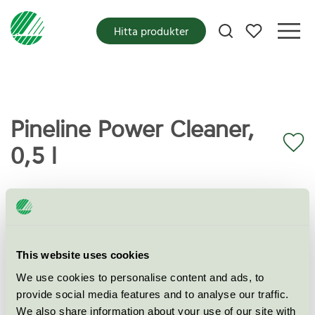
Mina favoriter
Hitta produkter
Pineline Power Cleaner,
0,5 l
Miljömärkning
Svanen
Kategori
Industriellt rengörings- och avfettningsmedel
This website uses cookies
Produktgrupp
Industriella rengörings- och avfettningsmedel
We use cookies to personalise content and ads, to
065
provide social media features and to analyse our traffic.
We also share information about your use of our site with